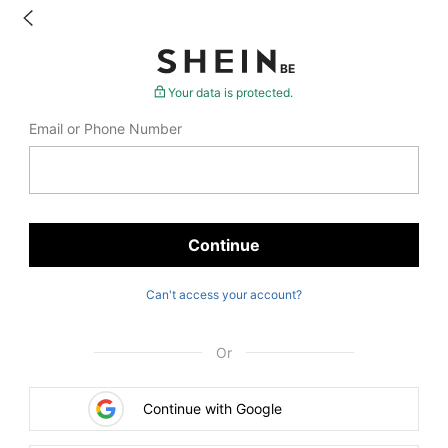
BE
Your data is protected.
Email or Phone Number
Continue
Can't access your account?
Or
Continue with Google