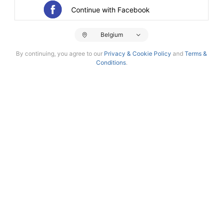
Continue with Facebook
Belgium
By continuing, you agree to our
Privacy & Cookie Policy
and
Terms &
Conditions
.