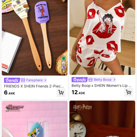
9
Betty Boop
Fansphere
Betty Boop x SHEIN Women's Lip Pr
FRIENDS X SHEIN Friends 2-Piece
int Camisole And Shorts Pajama Set
Silicone Scraper Baking Tool Spatul
12
6
.43€
.44€
a Cream Cake Christmas Gift