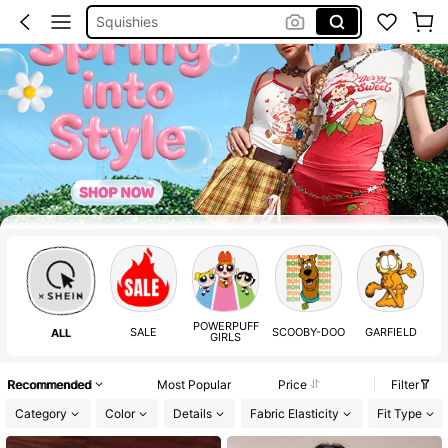
Squishies
Boho Dress Women
Sleeveless Top Men
Curve Summer Outfits
Emery Rose
Summer Dress
Party Decoration
Shoes Silver
POWERPUFF
SALE
SCOOBY-DOO
GARFIELD
S
ALL
GIRLS
Recommended
Most Popular
Price
Filter
Category
Color
Details
Fabric Elasticity
Fit Type