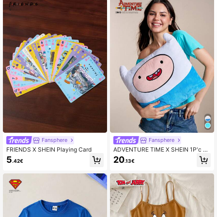
Fansphere
Fansphere
FRIENDS X SHEIN Playing Card
ADVENTURE TIME X SHEIN 1P'c C
artoon Throw Pillow, Beautifully Em
5
20
.42€
.13€
broidered Design, Can Decorate Yo
ur Home, Office, Bedroom Or Sofa