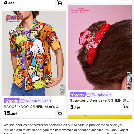
ble Golden Snitch Zinc Alloy Keych
4
.66€
ain Luxury Refined Bag Charms, Pe
ndants, Souvenirs, Collectibles,For
Gifts, Wallets, School Bags, Backpa
cks,Car Accessories
18
Fansphere
Strawberry Shortcake X SHEIN Styl
SCOOBY-DOO
ish And Cute Cartoon Hair Claws, S
3
SCOOBY-DOO X SHEIN Men's Cart
.81€
uitable For Girls And Ladies, Perfect
oon Pattern Front Button Short Slee
15
For Home, Bathing, Beauty Treatme
.39€
ve Shirt, Summer
nts, Hair And Styling.
We use cookies and similar technologies on our website to provide the service you
request, and to aim to offer you the best website experience possible. You can “Reject