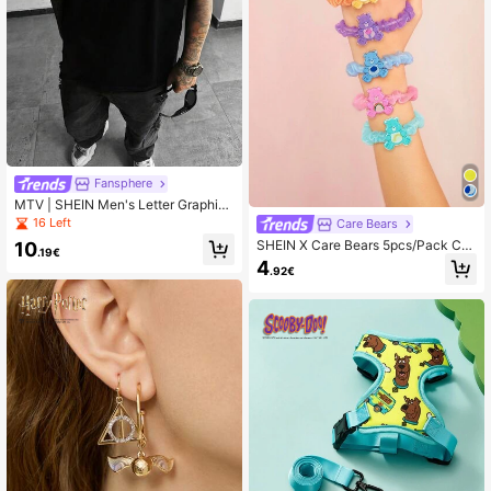
Fansphere
MTV | SHEIN Men's Letter Graphic
Black Crew Neck Short Sleeve T-S
16 Left
Care Bears
hirt
SHEIN X Care Bears 5pcs/Pack Cut
10
.19€
e Cartoon Bear Detial Hair Scrunchi
4
.92€
es, Suitable For Everyday Hairstyle
Hair Ties, Ponytail Holders, Hair Ela
stics