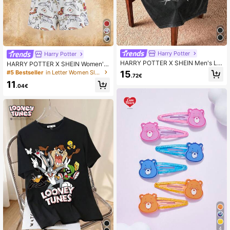
Harry Potter
Harry Potter
HARRY POTTER X SHEIN Men's Let
HARRY POTTER X SHEIN Women's
ter & Logo Graphic Round Neck Sh
Spaghetti Strap Sleeveless Themed
#5 Bestseller
in Letter Women Sleepwear
15
.72€
ort Sleeve T-Shirt, 2000s Style
Fashion Design Pajama Set, Summ
11
er
.04€
4