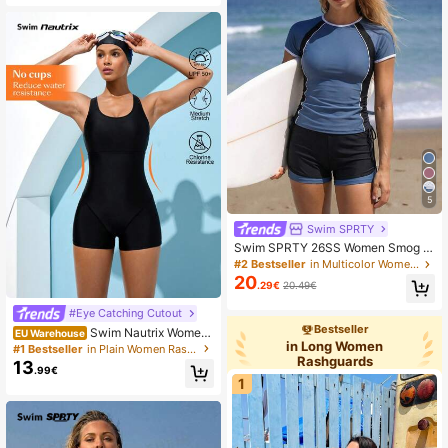
5
Swim SPRTY
Swim SPRTY 26SS Women Smog Bl
ue & Black Rashguard Set,Summer
#2 Bestseller
in Multicolor Women Rashguards
Casual Beach Party Holiday Swim
20
.29€
20.49€
wear,Short Sleeve Tummy Control
Swimsuit,Drawstring Surf Wear 2 Pc
#Eye Catching Cutout
s
Bestseller
Swim Nautrix Wome
EU Warehouse
in Long Women
n's Summer Solid Color Nylon Rash
#1 Bestseller
in Plain Women Rashguards
Rashguards
Guard Sleeveless Crew Neck Surfin
13
.99€
g Swimsuit, Loose Style
1