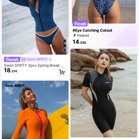
#Eye Catching Cutout
Peaked
14
.35€
Swim SPRTY
Swim SPRTY 3pcs Spring Break Be
18
ach Casual Tight Sports Style Set V
.31€
s Solid Color Bikini Set And Long Sl
eeve Zipper Swimsuit Jacket