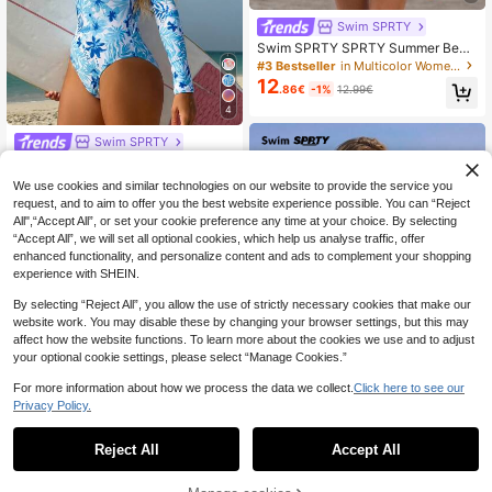
Swim SPRTY
Swim SPRTY SPRTY Summer Beac
h Surfing Polka Dot Print Zip-Up On
#3 Bestseller
in Multicolor Women Rashguards
e-Piece Swimsuit For Women With
12
.86€
-1%
12.99€
Zipper Closure
4
Swim SPRTY
Swim SPRTY Women's Floral Print
14
Rash Guard Long Sleeve One-Piec
.35€
We use cookies and similar technologies on our website to provide the service you
e Swimsuit For Vacation & Surfing,
request, and to aim to offer you the best website experience possible. You can “Reject
For Summer Beach
All",“Accept All”, or set your cookie preference any time at your choice. By selecting
“Accept All”, we will set all optional cookies, which help us analyse traffic, offer
enhanced functionality, and personalize content and ads to complement your shopping
experience with SHEIN.
By selecting “Reject All”, you allow the use of strictly necessary cookies that make our
website work. You may disable these by changing your browser settings, but this may
affect how the website functions. To learn more about the cookies we use and to adjust
your optional cookie settings, please select “Manage Cookies.”
For more information about how we process the data we collect.
Click here to see our
Privacy Policy.
1
0
Reject All
Accept All
Swim SPRTY
Swim SPRTY 2026 New Year New
Style Summer Women's Surfing One