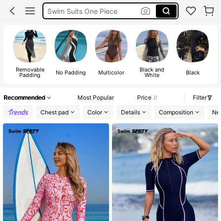
Swim Suits One Piece
Modest Swimwear Women
Swimming Costumes Women
Removable
Black and
No Padding
Multicolor
Black
Padding
White
Recommended
Most Popular
Price
Filter
Chest pad
Color
Details
Composition
Ne