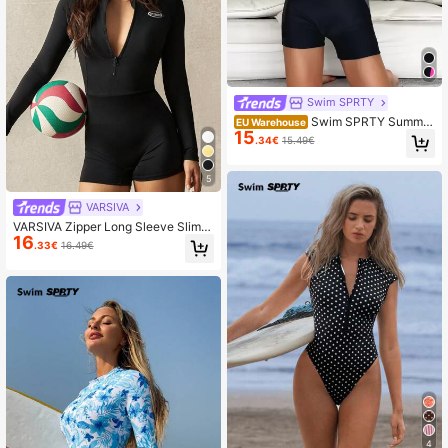
Swim SPRTY
Swim SPRTY Summer
EU Warehouse
15
Beach Two Tone Zipper Front One
.34€
15.49€
Piece Swimsuit
5
VARSIVA
VARSIVA Zipper Long Sleeve Slim F
16
it Rashguards For Summer Beach V
.33€
16.49€
acation
4