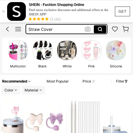
Stanley Cup Accesorries
SHEIN - Fashion Shopping Online
×
Find more exclusive discounts and additional offers in the
Stanley Accsesories
GET
SHEIN APP!
(5,142)
Stanley Cup
Straw Cover
Straw Topper
Stanley Cup Accesorries
Stanley Accsesories
Multicolor
Black
White
Pink
Silicone
Recommended
Most Popular
Price
Filter
Color
Material