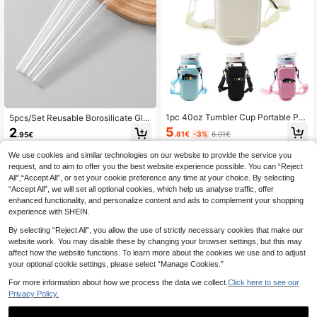
1pc 40oz Tumbler Cup Portable Pro
5pcs/Set Reusable Borosilicate Gla
tective Case With Adjustable Shoul
ss Drinking Straws Kit, Heat-Resist
5
2
.81€
-3%
6.01€
.95€
der Strap Cup Cover, Dual Storage
ant Straws With Cleaning Brush, Ide
Bag, Cup Mobile Coin Wallet, Suitab
al For Drinking Water, Daily Use And
We use cookies and similar technologies on our website to provide the service you
le For Travel Outdoor Fitness Cup A
Party Supplies Back To School
ccessories
request, and to aim to offer you the best website experience possible. You can “Reject
All",“Accept All”, or set your cookie preference any time at your choice. By selecting
“Accept All”, we will set all optional cookies, which help us analyse traffic, offer
enhanced functionality, and personalize content and ads to complement your shopping
experience with SHEIN.
By selecting “Reject All”, you allow the use of strictly necessary cookies that make our
website work. You may disable these by changing your browser settings, but this may
affect how the website functions. To learn more about the cookies we use and to adjust
your optional cookie settings, please select “Manage Cookies.”
For more information about how we process the data we collect.
Click here to see our
Privacy Policy.