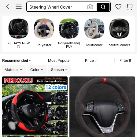
Car Steering Wheel Cover
Car Wheel Cover
Car Accesorries
28 DAYS NEW
Polyurethane(
Polyester
Multicolor
neutral colors
B
IN
PU)
Recommended
Most Popular
Price
Filter
Material
Color
Season