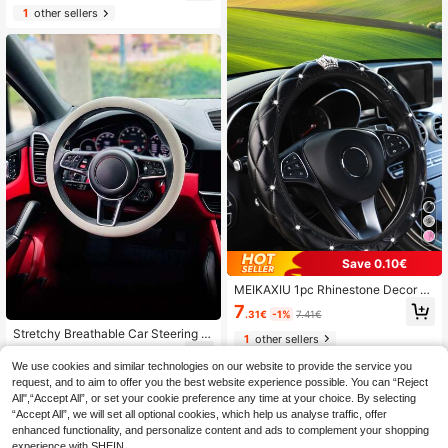
1
other sellers
Save 0.10€
MEIKAXIU 1pc Rhinestone Decor C
ar Steering Wheel Cover, Car Acces
7
.31€
-1%
7.41€
sories Women
Stretchy Breathable Car Steering W
1
other sellers
heel Cover, Non-Slip Anti-Wear Thi
5
.78€
n Steering Wheel Protector, All Seas
We use cookies and similar technologies on our website to provide the service you
on Sweat-Absorbing
request, and to aim to offer you the best website experience possible. You can “Reject
All",“Accept All”, or set your cookie preference any time at your choice. By selecting
“Accept All”, we will set all optional cookies, which help us analyse traffic, offer
enhanced functionality, and personalize content and ads to complement your shopping
experience with SHEIN.