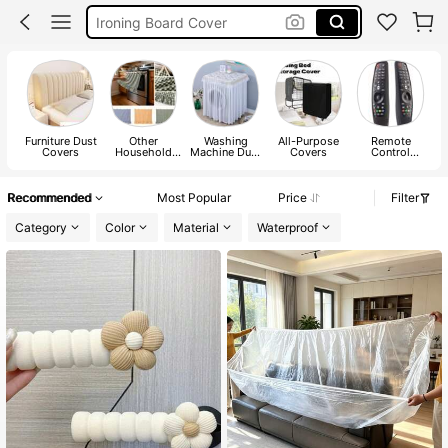
Car Cover
Bed Frame Cover
Headboard Cover
Furniture Dust
Other
Washing
All-Purpose
Remote
Covers
Household
Machine Dust
Covers
Control
Appliances
Covers
Covers
Dust Cover
Parts
Recommended
Most Popular
Price
Filter
Category
Color
Material
Waterproof