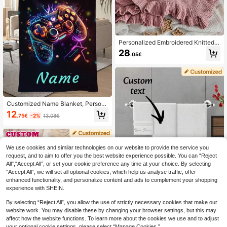
Personalized Embroidered Knitted B
lanket Custom Gifts Personalized K
28
.05€
nitted Frill Edge Blanket Washable
Warm Scalloped Edge Blanket For S
ofa Bed Bedroom Living Room Birth
day Graduation Gift
Customized Name Blanket, Person
alized Family Pet Couple Text Print
12
.75€
-2%
13.08€
Bedding Blanket, Family Gift, Birthd
ay Gift, Gift For Her, Anniversary Gif
t, Customized Tapestry
We use cookies and similar technologies on our website to provide the service you
request, and to aim to offer you the best website experience possible. You can “Reject
All",“Accept All”, or set your cookie preference any time at your choice. By selecting
“Accept All”, we will set all optional cookies, which help us analyse traffic, offer
enhanced functionality, and personalize content and ads to complement your shopping
experience with SHEIN.
By selecting “Reject All”, you allow the use of strictly necessary cookies that make our
website work. You may disable these by changing your browser settings, but this may
Customized Towels With Name Em
affect how the website functions. To learn more about the cookies we use and to adjust
broidered, Monogram Names, Initial
your optional cookie settings, please select “Manage Cookies.”