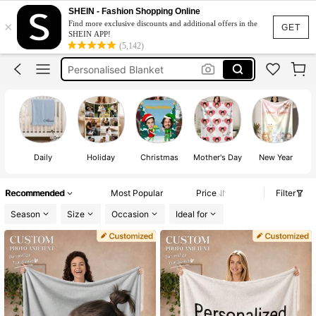
Custom Blanket
SHEIN - Fashion Shopping Online
×
Find more exclusive discounts and additional offers in the
Blanket Customise
GET
SHEIN APP!
(5,142)
Personalised Blanket
Customize
Customize Blanket
Custom Blanket
Daily
Holiday
Christmas
Mother's Day
New Year
Recommended
Most Popular
Price
Filter
Season
Size
Occasion
Ideal for