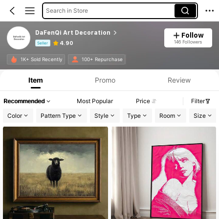
Search in Store
DaFenQi Art Decoration
Follow
146 Followers
4.90
Seller
Product Info: Price Disclosure, Sales & Stock Details.
1K+ Sold Recently
100+ Repurchase
Item
Promo
Review
Recommended
Most Popular
Price
Filter
Color
Pattern Type
Style
Type
Room
Size