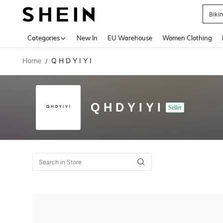
Biki
Use up 
Categories
New In
EU Warehouse
Women Clothing
Home
Q H D Y I Y I
/
Q H D Y I Y I
Seller