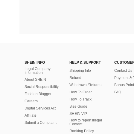
SHEIN INFO
HELP & SUPPORT
CUSTOMER
Legal Company
Shipping Info
Contact Us
Information
Refund
Payment & 
About SHEIN
Withdrawal/Returns
Bonus Point
Social Responsibility
How To Order
FAQ
Fashion Blogger
How To Track
Careers
Size Guide
Digital Services Act
SHEIN VIP
Affiliate
How to report Illegal
Submit a Complaint
Content
Ranking Policy