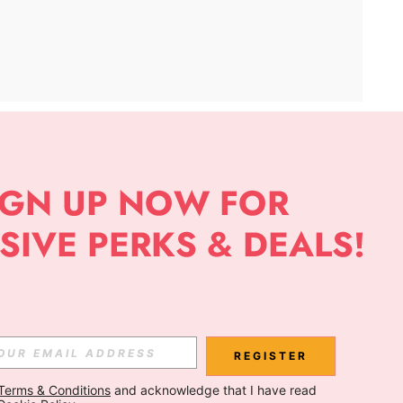
APP
Subscribe
Subscribe
REGISTER
Terms & Conditions
 and acknowledge that I have read 
Subscribe