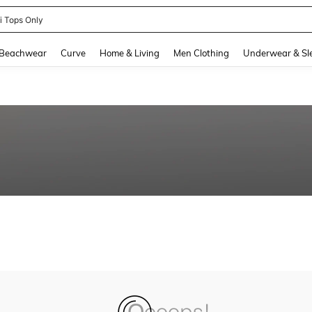
ni Tops Only
and down arrow keys to navigate search Recently Searched and Search Discovery
Beachwear
Curve
Home & Living
Men Clothing
Underwear & Sl