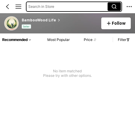
Search in Store
BambooWood Life
Follow
Seller
Recommended
Most Popular
Price
Filter
No item matched
Please try with other options.