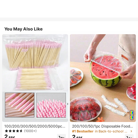
You May Also Like
100/200/300/500/2000/5000pcs/
200/100/50/1pc Disposable Food
20pcs Double-Ended Nail Polish Ap
Cling Film Covers, Shower Head Co
(1000+)
#1 Bestseller
in Back-to-school essentials Kitchen Storage & Org
plicator Sticks, Small Double-Ende
vers, Multi-Purpose Disposable Shr
2
2
.88€
.65€