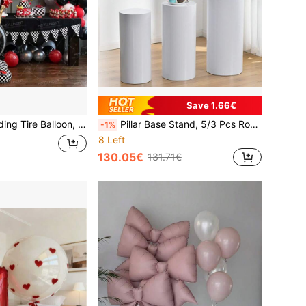
Save 1.66€
lloon With Checkered Flag Base, Perfect For Birthday, Anniversary, Graduation, Outdoor And Indoor Event Decor, Photo Booth Props And Party Supplies
Pillar Base Stand, 5/3 Pcs Round Cylindrical Stand, Applicable For Party White Circular Pillar Wedding Display Pedestal, Cake Stand, Suitable For Birthday, Shower, Holiday Table Decor
-1%
8 Left
130.05€
131.71€