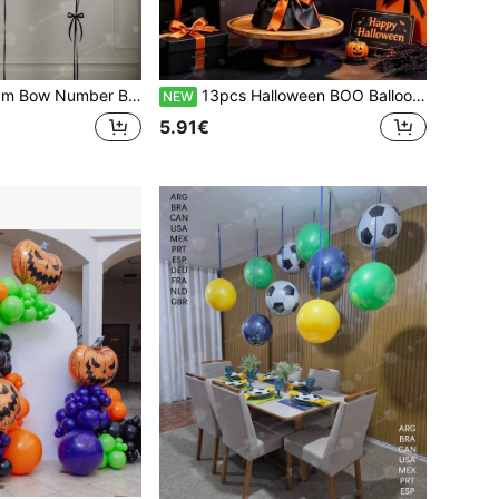
ex Balloons - Minimalist Party Decorations, Suitable For Birthday Party Decor, Couple Anniversary And Valentine's Day Celebrations. Romantic Party Decorations.
13pcs Halloween BOO Balloon Bouquet Set - BOO Letter Balloons, Wine Bottle, Blood Wine Glass And Heart Foil Balloons, Gothic Party Decorations, Perfect For Halloween Eve, Adult Costume And Horror Dinner Party Events
NEW
5.91€