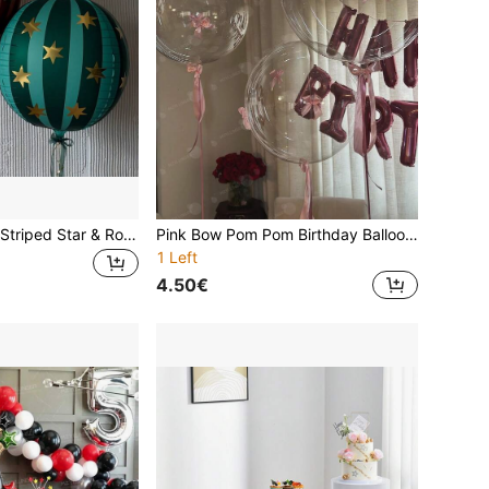
2pcs 22-Inch 4D Striped Star & Round Foil Balloons, Birthday Party Decor, Suitable For 1st Birthday Party Venue Decoration
Pink Bow Pom Pom Birthday Balloons, Includes 16 Inch Pink Happy Birthday Banner And 20 Inch Clear Pom Pom Balloons With Pink Bows, Suitable For Birthday Parties, Home Decor, House Decoration, Holiday Balloons, Celebration Decorations, Decorative Balloons, Durable Foil, Event Planners, Home Celebrations
1 Left
4.50€