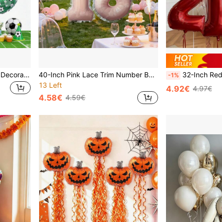
7pcs Football Theme Party Decoration Set, Includes 0-9 Number 40-Inch Green Football Foil Balloons And Gold Trophy, Suitable For Birthday, Anniversary Celebration, Sports Theme Party Decoration
40-Inch Pink Lace Trim Number Balloon Set, Includes 1 Blush Pink Number Foil Balloon And 4m Lace Ribbon, Ideal For Sweet Princess Birthday Party, Wedding And Anniversary Celebration Decor, Bridal Shower And Wedding Decoration
32-Inch Red Foil Number Balloon Set (Includes Heart Stickers And 18-Inch White Latex Balloons) - Valentine's Day/Birthday/Anniversary Party Decor, Christmas Accessories (16/17 Piece S
-1%
13 Left
4.92€
4.97€
4.58€
4.59€