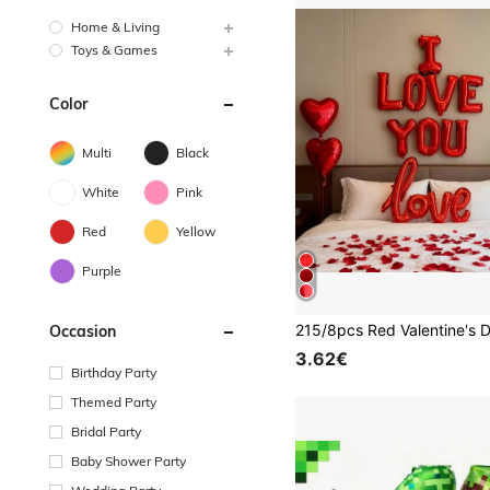
Home & Living
Toys & Games
Color
Multi
Black
White
Pink
Red
Yellow
Purple
Occasion
3.62€
Birthday Party
Themed Party
Bridal Party
Baby Shower Party