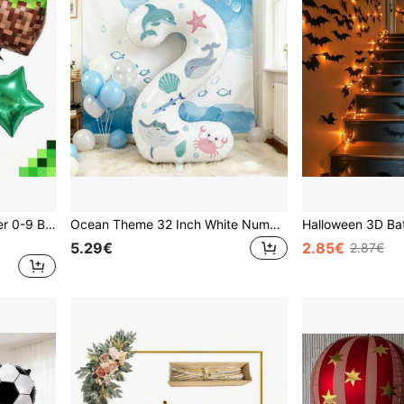
1 Set 40 Inch Green Number 0-9 Balloon Set, Modern Giant Pixel Style Green Foil Balloons, Pixel Cube Foil Balloons Suitable For Pixel World Game Theme Birthday Decoration, Game Theme Birthday Decoration, Graduation Ceremony, Anniversary, Family Gathering, Holiday Celebration Decoration, Forest Theme Birthday, Photo Props.
Ocean Theme 32 Inch White Number Balloon, With Random Ocean Animal Stickers, Large Foil Balloon For Underwater Birthday Party Decoration, Children 1st, 2nd, 3rd Birthday Photo Booth Prop. Underwater Party Foil Balloon, Ocean Creature Theme Birthday Decoration, Suitable For Baptism, Birthday Party Supplies.
5.29€
2.85€
2.87€