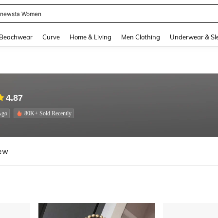
newsta Women
and down arrow keys to navigate search Recently Searched and Search Discovery
Beachwear
Curve
Home & Living
Men Clothing
Underwear & Sl
4.87
Ago
80K+ Sold Recently
ew