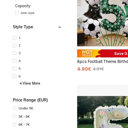
Capacity
one-size
Style Type
1
2
3
Save 0
4
4.90€
5
4.91€
6
View More
Price Range (EUR)
Under 5€
5€ - 6€
6€ - 7€