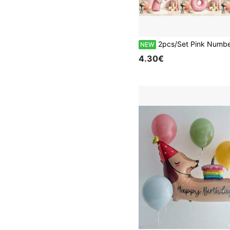
2pcs/Set Pink Number Balloons With Bow Pattern Heart-Shaped Party Balloon Set, Suitable For Birthday Party, Wedding, Anniversary Celebration, Baptism Party, Holiday Celebration Photo Bac
NEW
4.30€