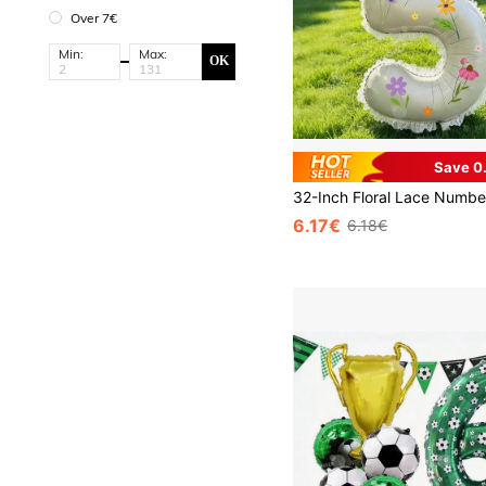
Over 7€
Min:
Max:
OK
Save 0
6.17€
6.18€