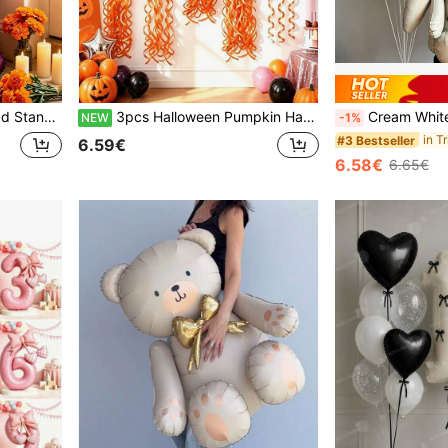
Dead Party, Halloween And Mexican Festival Events
3pcs Halloween Pumpkin Hanging Balloon Set - 28.74 Inch Pumpkin Lantern Foil Balloon With Orange Curly Ribbon - Suitable For Home And Studio Use As Scary Wall Hanging Decoration, Perfect For Halloween Eve, Costume Scavenger Hunt And Indoor Party Activities
Cream White Rabbit Number Balloon Garland Set, 32 Inch Cream White Number Foil Balloon, Cute Rabbit Standing Aluminum Foil Balloo
NEW
-1%
#3 Bestseller
6.59€
6.58€
6.65€