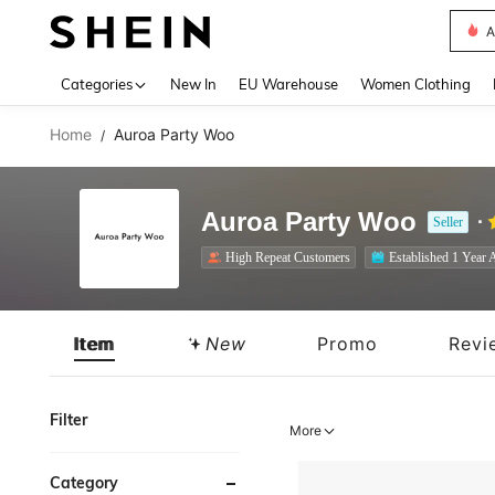
A
Use up 
Categories
New In
EU Warehouse
Women Clothing
Home
Auroa Party Woo
/
Auroa Party Woo
Seller
High Repeat Customers
Established 1 Year 
Item
New
Promo
Revi
Filter
More
Category