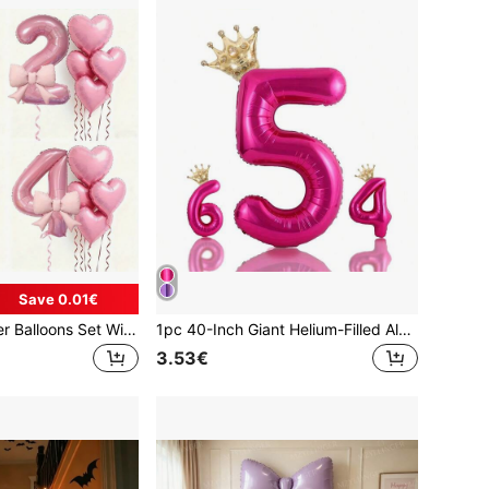
Save 0.01€
6pcs Pink Number Balloons Set With Heart And Bow Decor, Soft Color Digits 1-9, Birthday Party Decorations Suitable For Christening, 1st/2nd/3rd/4th/5th/, Supplies, Numbered Balloons
1pc 40-Inch Giant Helium-Filled Aluminum Foil Digital Balloon With Mini Crown Foil Balloon, Glue Dots And Straw Included, Anniversary, Wedding And Other Celebration Decorations(Deep Pink), Back To School Valentine Day
3.53€