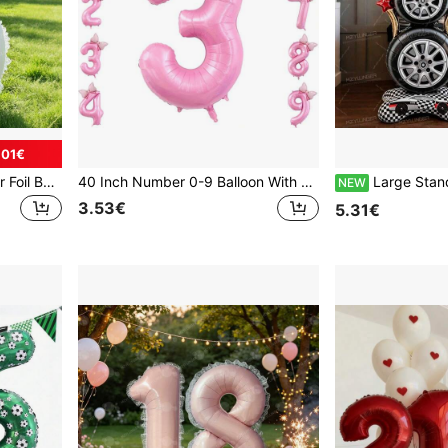
.01€
32-Inch Floral Lace Number Foil Balloon Set - Cream Color Number Balloons With Lace Trim And Flower Stickers, Ideal For Birthday Party Supplies, Garden Party And Wedding Decor, Bridal Shower, Valentine's Day Party Decor.
40 Inch Number 0-9 Balloon With Bow Pink Happy Birthday Jumbo Number Balloon For Daughter Birthday Decorations Party Supplies
Large Standing Tire Balloon, Racing Car Birthday Decoration, Self-Standing Floor Racing Wheel Ba
NEW
3.53€
5.31€