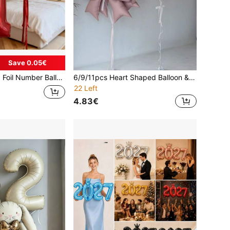
Save 0.05€
et), Theme Balloons, Retro Chrome Balloons, Birthday Balloons, Reusable Balloon Wreaths, Personalized Balloons, Holiday Decorations, Elegant Party Decor, Reusable Decor, Premium Balloon Combo, Gift For Shoppers, Party Organizers, Christmas Decorations
6/9/11pcs Heart Shaped Balloon & Bow Set - Includes 12-Inch Latex Balloons, Shiny Foil Balloons With Bows, Suitable For Weddings, Birthdays, Valentine's Day, Parties, Party Decorations - Helium Filled Party Supply Kit (Multi-Color)
22 Left
4.83€