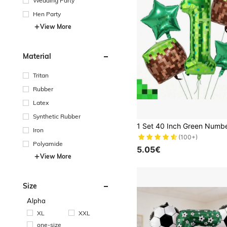
Wedding Party
Hen Party
View More
Material
Tritan
Rubber
Latex
Synthetic Rubber
Iron
(100+)
Polyamide
5.05€
View More
Size
Alpha
XL
XXL
one-size