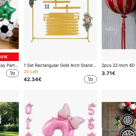
.01€
8pcs Football Theme Birthday Party Balloon Set, 40-Inch Green Number 0-9 Balloons With Star Foil Balloons, Aluminum Foil Material, No Power Required, Suitable For Sports Celebrations, Anniversaries, Birthday Parties. Football Party Decorations, Event Decorations, Sports Enthusiasts.
1 Set Rectangular Gold Arch Stand - Metal Balloon Arch Kit, Suitable For Birthday, Wedding, Bridal Shower, Graduation, Anniversary, Baptism, Summer Theme Party, Home Decor, Valentine's Day, Halloween, Christmas, Thanksgiving
20 Left
3.71€
42.34€