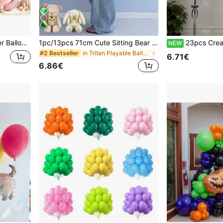
kdrop, Outdoor Activities And Decoration Balloon Supplies.
1pc/13pcs 71cm Cute Sitting Bear Foil Balloon With Gold Bow - Paired With 10 Inch Ivory, Champagne, Skin Tone Latex Balloons. Adorable Sitting Design, Suitable For Birthday, Anniversary, Wedding, Valentine's Day Party Decor, Christmas Decor, Wedding Ceremony, Holiday Celebration, Reusable Lightweight Decoration, Event Supplies, Celebration
23pcs Cream Bow Number Balloon Set - 32 Inch Cream Number Foil Balloons With Black Heart Pattern And Lat
NEW
in Tritan Playable Balloons
#2 Bestseller
6.71€
6.86€