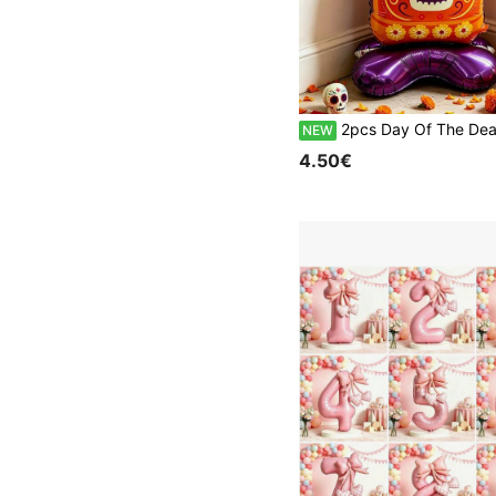
2pcs Day Of The Dead Standing Balloon Set - Skull Cross & Tombstone Foil Balloons - Mexican Day Of The Dead Ground Decoration - Perfect For Day Of The 
NEW
4.50€