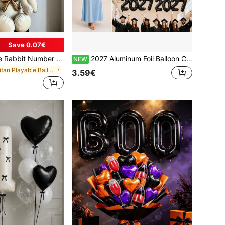
Save 0.07€
n With Gold Bow, Suitable For Birthday Party Decoration, Baptism, Anniversary, Wedding, Valentine's Day Party Decoration, Christmas Decoration, Wedding Arrangement, Room Decoration.
2027 Aluminum Foil Balloon Crown Design, New Year's Eve Party Decoration, Graduation, Birthday Photo Booth Props, Gold Rose Red Black Silver Blue
NEW
in Tritan Playable Balloons
3.59€