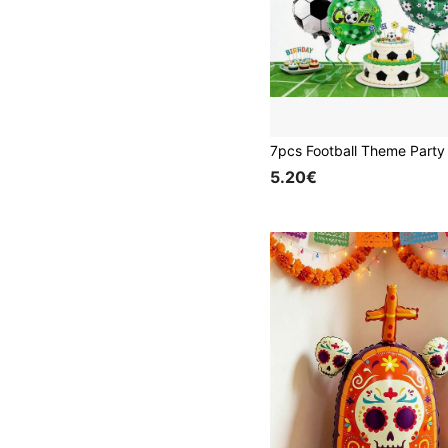
5.20€