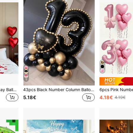
5
215/8pcs Red Valentine's Day Balloon Set, With "I LOVE YOU" Letter, Connected LOVE, 18-Inch Red Heart Foil Balloons. Suitable For Valentine's Day, Bridal Shower, Proposal, Wedding, Party Decoration, Birthday Decoration, Romantic Valentine's Day Home Decor, Party Supplies.
43pcs Black Number Column Balloon Set, Includes 32 Inch (81.28cm) Black Number Foil Balloons, Black & Metallic Gold Round Latex Balloons, Suitable For Anniversary, Birthday Decorations, Brides, Wedding Decor, Graduation, Festivals, Party Decor
5.18€
4.18€
4.19€