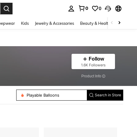
0
0
. Press Enter to select.
eepwear
Kids
Jewelry & Accessories
Beauty & Health
Shoes
H
Follow
1.6K Followers
​Product Info
Party Packs
Playable Balloons
Balloon Accessories
Search in Store