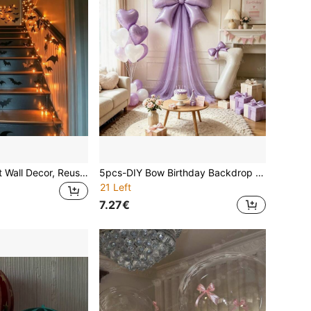
Halloween 3D Bat Wall Decor, Reusable! Scary Decoration, 4 Sizes Halloween Decoration Suitable For Halloween Party Trick Or Treat And Home Decor, Room Decoration.
5pcs-DIY Bow Birthday Backdrop Decoration Balloon Set, Includes 32 Inch Cream White Number Foil Balloons 0-9, Lavender Bow Balloons With Tulle And Glue Dots, Suitable For Princess Theme Party Decoration, Shower, Confession, Anniversary, Birthday Party Atmosphere Arrangement Supplies, Photo Props.
21 Left
7.27€