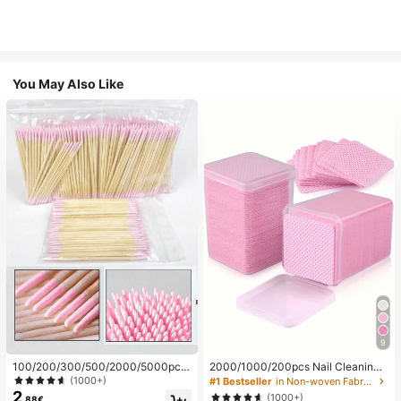
You May Also Like
9
100/200/300/500/2000/5000pcs/
2000/1000/200pcs Nail Cleaning
20pcs Double-Ended Nail Polish Ap
Wipes - Professional Lint-Free Nail
(1000+)
#1 Bestseller
in Non-woven Fabric Nail Polish Remover Tools
plicator Sticks, Small Double-Ende
Polish Remover Pads, UV Gel Clean
2
(1000+)
.88€