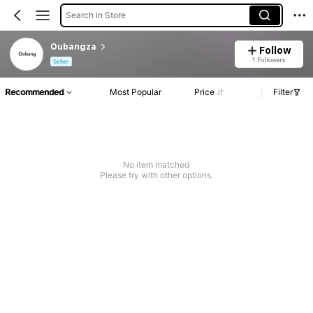
Search in Store
Oubangza
Follow
1 Followers
Seller
Recommended
Most Popular
Price
Filter
No item matched
Please try with other options.