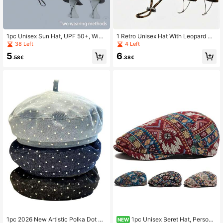
1pc Unisex Sun Hat, UPF 50+, Wide
1 Retro Unisex Hat With Leopard Pri
Brim Bucket Hat, Comfortable All D
nt Design, A Must-Have For Outdoo
38 Left
4 Left
ay - Ideal For Hiking, Boating, Fishi
r Sun Protection, Suitable For Outdo
5
6
ng And Beach Activities
or Activities And Travel Wear
.58€
.38€
1pc 2026 New Artistic Polka Dot Be
1pc Unisex Beret Hat, Persona
NEW