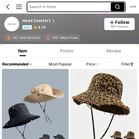
Search in Store
Head Comfort
Follow
109 Followers
4.74
Seller
Product Info: Price Disclosure, Sales & Stock Details.
2K+ Sold Recently
100+ Repurchase
Item
Promo
Review
Recommended
Most Popular
Price
Filter