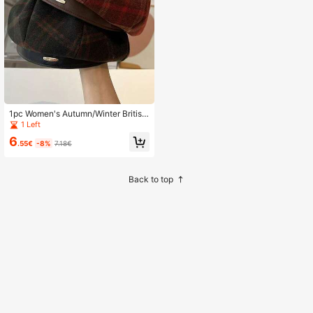
1pc Women's Autumn/Winter British
Retro Plaid Beret Hat, Casual Versat
1 Left
ile, Made Of Polyester,Holiday,Festi
6
val
.55€
-8%
7.18€
Back to top