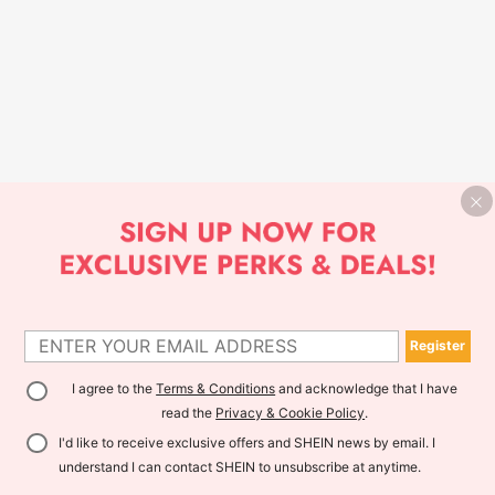
Register
I agree to the
Terms & Conditions
and acknowledge that I have
read the
Privacy & Cookie Policy
.
I'd like to receive exclusive offers and SHEIN news by email. I
understand I can contact SHEIN to unsubscribe at anytime.