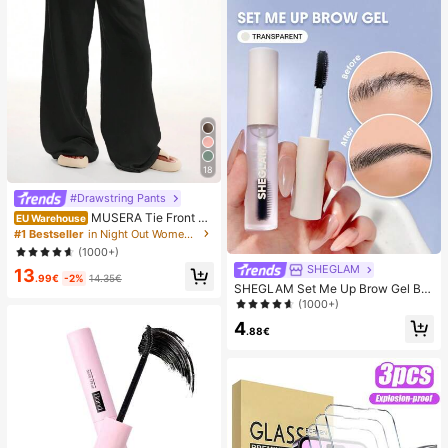
18
#Drawstring Pants
MUSERA Tie Front Li
EU Warehouse
nen Feel Beach Trouser Vacation S
#1 Bestseller
in Night Out Women Pants
ummer Elegant Holiday Airport Boh
(1000+)
o Fall Party Spring Casual
SHEGLAM
13
.99€
-2%
14.35€
SHEGLAM Set Me Up Brow Gel Bro
w Pomade Brand Beauty Cosmetic
(1000+)
Makeup For Women And Girls
4
.88€