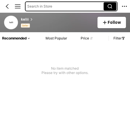
Search in Store
kelii
Follow
Seller
Recommended
Most Popular
Price
Filter
No item matched
Please try with other options.