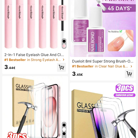
2-In-1 False Eyelash Glue And Clus
ter Lash Glue, 1/2/3/5pcs/Pack, Ultr
#1 Bestseller
in Strong Eyelash Adhesives&Glue
Dueloit 8ml Super Strong Brush-On
a Strong Long-Lasting, Anti-Fall, Q
Nail Glue, Suitable For Acrylic Nail
3
#1 Bestseller
in Clear Nail Glue & Adhesive
uick Dry, Lasts 72 Hours, Suitable F
.44€
s, Nail Tips And Press-On False Nai
or Beginners, Easy To Apply, With In
3
ls, Can Repair Broken Nails, Acrylic
.45€
structions, Essential Beauty Eyelas
Nail Glue/Nail Adhesive/Nail Gel, D
h Product, Creates Larger Eye Effec
urable
t, Best Seller
9