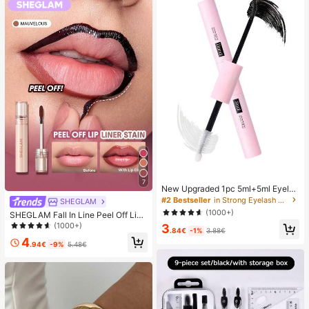
7
New Upgraded 1pc 5ml+5ml Eyelas
h Glue, Waterproof Dual-Ended Eye
#2 Bestseller
in Strong Eyelash Adhesives&Glue
SHEGLAM
lash Adhesive, Strengthen False La
(1000+)
SHEGLAM Fall In Line Peel Off Lip
shes, Create Perfect Makeup, Must
Liner Stain-Mauvelous Henna Lip
(1000+)
3
Have
.84€
-1%
3.88€
Combo Brand Beauty Cosmetic Ma
4
keup For Women And Girls
.94€
-9%
5.48€