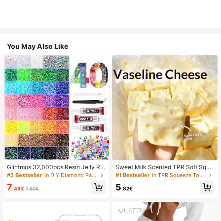
You May Also Like
Glintmos 32,000pcs Resin Jelly Rhi
Sweet Milk Scented TPR Soft Squi
nestones Assortment, Includes Twe
shy Dumpling Shaped Stress Relief
#2 Bestseller
in DIY Diamond Painting & Accessories
#1 Bestseller
in TPR Squeeze Toys for Teenager
ezers, 15/24/28/40/42 Colors, With
Toy, 5cm Cute Fun Squeeze Stress
7
5
Gemstone Picker, Multi-Color Gem
Relief Ornament, Fashionable Pract
.49€
7.50€
.82€
stone Assortment, Includes 3 Bottle
ical Gift, Suitable For Birthday, East
s 10ml B7000 Jewelry Glue, Suitab
er, Halloween, Christmas And Vario
le For Art, Crafts, Shoes, Books, Fab
us Party Gifts, Mood-Boosting
rics, DIY Craft Supplies, Diamond Ar