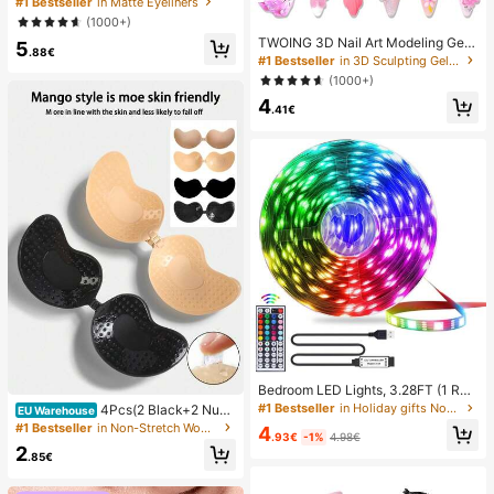
#1 Bestseller
in Matte Eyeliners
Cosmetic Makeup For Women And
(1000+)
Girls
TWOING 3D Nail Art Modeling Gel -
5
.88€
Sculpting & Molding Gel For DIY Na
#1 Bestseller
in 3D Sculpting Gel Gel Nail Polish
il Designs, Perfect For Painting, 3D
(1000+)
Decorations & Halloween Nail Art,
4
UV LED Curing Architectural Gel Na
.41€
il Extension,Non-Sticky Hands And
Multi-Purpose Nails, Best Seller
Bedroom LED Lights, 3.28FT (1 Rol
l)~98.42FT (2 Rolls) RGB LED Strip
#1 Bestseller
in Holiday gifts Novelty Lighting
4Pcs(2 Black+2 Nud
EU Warehouse
Lights With IR 44 Keys Remote Con
e) Self-Adhesive Silicone Invisible
#1 Bestseller
in Non-Stretch Women Sticky Bra
4
trol, USB 5V LED Strip Lights With A
.93€
-1%
4.98€
Bra Pads, Strapless Backless Gathe
2
dhesive Backing Adjustable Color B
ring Breast Cups For Wedding, Off-
.85€
edroom Party Decoration
Shoulder, Bridesmaid Parties