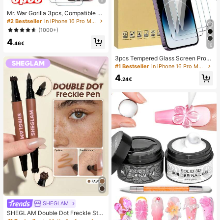
Mr. War Gorilla 3pcs, Compatible Wi
th 17e/17 Pro Max/17 Air/16 Pro Ma
#2 Bestseller
in iPhone 16 Pro Max Phone Screen Protectors
x/16E/16 Plus/15 Pro Max/14/13/12/
(1000+)
11 Pro Max/X/XR/XS Max And Other
4
Series, Anti-Fingerprint, 9H Hardne
.46€
10
ss, Shockproof And Anti-Drop, Perf
ect Fit, Compatible With Phone Cas
3pcs Tempered Glass Screen Prote
es, High Transparency, High Definit
ctor Compatible With 17/16/16 Plus/
#1 Bestseller
in iPhone 16 Pro Max Phone Screen Protectors
ion, Fully Protect Your Phone, Best
16 Pro/16 Pro Max/15/14/13/12/11 P
Seller
4
ro Max/X/XS/XR/Mini/7/8/14 Plus, A
.24€
lso Fits 14/15 Pro Max, Ideal Gift For
Birthday, Family, Friends, Essential
For Phone Screen Protection And A
ccessories, Daily Use
SHEGLAM
SHEGLAM Double Dot Freckle Sta
mp Tint&Pen-Fawn Brand Beauty