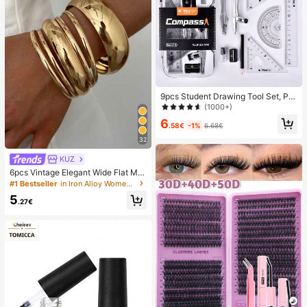
9pcs Student Drawing Tool Set, PP
Material, Math & Geometry Art Sup
(1000+)
plies Including Compass, Ruler, Tria
6
ngle, Protractor, Pencil Sharpener, E
.58€
-1%
6.68€
ssential Back To School Stationery
32
KUZ
6pcs Vintage Elegant Wide Flat Met
al Bangle Bracelets, Suitable For W
#1 Bestseller
in Iron Alloy Women Bracelets
omen's Daily, Party, Vacation Occa
5
sions, Gift, Quiet Luxury
.27€