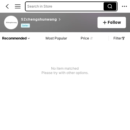
Search in Store
SZchengshunwang
Follow
Seller
Recommended
Most Popular
Price
Filter
No item matched
Please try with other options.