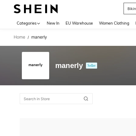
Biki
Use up 
Categories
New In
EU Warehouse
Women Clothing
Home
manerly
/
manerly
Seller