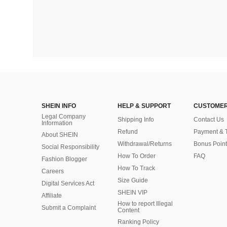
SHEIN INFO
HELP & SUPPORT
CUSTOMER
Legal Company
Shipping Info
Contact Us
Information
Refund
Payment & 
About SHEIN
Withdrawal/Returns
Bonus Point
Social Responsibility
How To Order
FAQ
Fashion Blogger
How To Track
Careers
Size Guide
Digital Services Act
SHEIN VIP
Affiliate
How to report Illegal
Submit a Complaint
Content
Ranking Policy