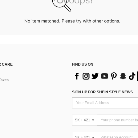
No item matched. Please try with other options.
 CARE
FIND US ON
Taxes
SIGN UP FOR SHEIN STYLE NEWS
SK + 421
SK + 421