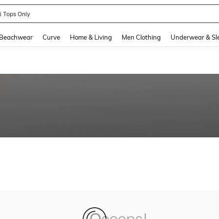
ni Tops Only
and down arrow keys to navigate search Recently Searched and Search Discovery
Beachwear
Curve
Home & Living
Men Clothing
Underwear & Sl