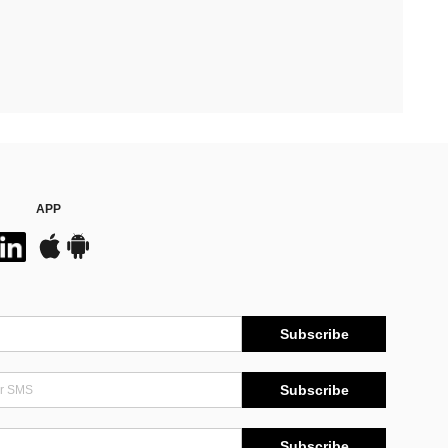
APP
Subscribe
Subscribe
Subscribe