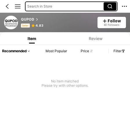
Search in Store
QUPOD
Follow
Product Info: Price Disclosure, Sales & Stock Details.
40 Followers
4.83
Seller
Item
Review
Recommended
Most Popular
Price
Filter
No item matched
Please try with other options.