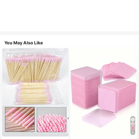
You May Also Like
9