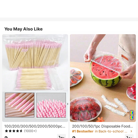
You May Also Like
100/200/300/500/2000/5000pcs/
200/100/50/1pc Disposable Food
20pcs Double-Ended Nail Polish Ap
Cling Film Covers, Shower Head Co
(1000+)
#1 Bestseller
in Back-to-school essentials Kitchen Storage & Org
plicator Sticks, Small Double-Ende
vers, Multi-Purpose Disposable Shr