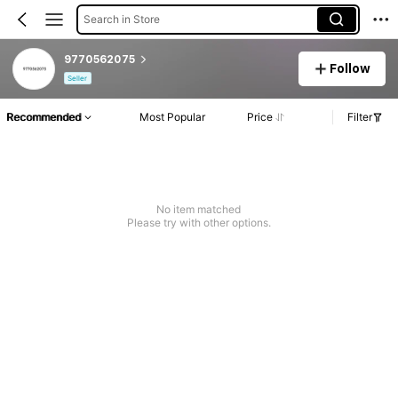
Search in Store
9770562075
Follow
Seller
Recommended
Most Popular
Price
Filter
No item matched
Please try with other options.