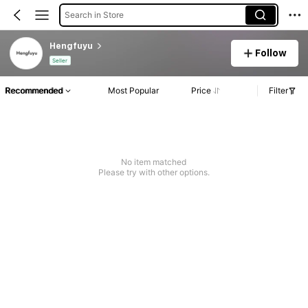
Search in Store
Hengfuyu
Follow
Seller
Recommended
Most Popular
Price
Filter
No item matched
Please try with other options.