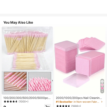
You May Also Like
9
100/200/300/500/2000/5000pcs/
2000/1000/200pcs Nail Cleaning
20pcs Double-Ended Nail Polish Ap
Wipes - Professional Lint-Free Nail
(1000+)
#1 Bestseller
in Non-woven Fabric Nail Polish Remover Tools
plicator Sticks, Small Double-Ende
Polish Remover Pads, UV Gel Clean
(1000+)