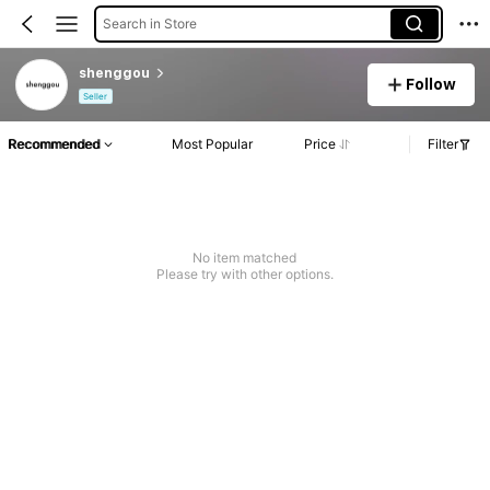
Search in Store
shenggou
Follow
Seller
Recommended
Most Popular
Price
Filter
No item matched
Please try with other options.