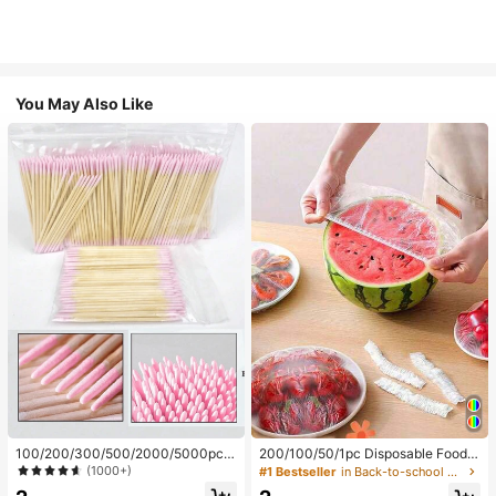
You May Also Like
100/200/300/500/2000/5000pcs/
200/100/50/1pc Disposable Food
20pcs Double-Ended Nail Polish Ap
Cling Film Covers, Shower Head Co
(1000+)
#1 Bestseller
in Back-to-school essentials Kitchen Storage & Org
plicator Sticks, Small Double-Ende
vers, Multi-Purpose Disposable Shr