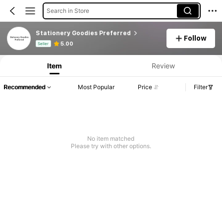
Search in Store
Stationery Goodies Preferred
Follow
Product Info: Price Disclosure, Sales & Stock Details.
5.00
Seller
Item
Review
Recommended
Most Popular
Price
Filter
No item matched
Please try with other options.