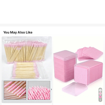
You May Also Like
9