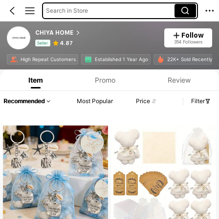
Search in Store
CHIYA HOME
Follow
354 Followers
4.87
Seller
Product Info: Price Disclosure, Sales & Stock Details.
High Repeat Customers
Established 1 Year Ago
22K+ Sold Recently
Item
Promo
Review
Recommended
Most Popular
Price
Filter