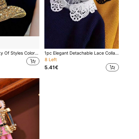
1pc A Wide Variety Of Styles Colorful Floral Rhinestone Brooch Women Fashion Jewelry Accessories Banquet Pins Creative Flower Basket Alloy Brooch Pin And Inlaid Colorful Rhinestone Suit Accessories Corsage Vintage Style Hat Alloy Brooch Pin And Sparkling Crystal Christmas Tree Brooch - Perfect For Adding Festive Flair To Any Outfit Dress Accessories Pin For Clothes Bag Charm School Office Accessories Shirts Jacket Halloween Clothes Pin Funny Cute Teacher Gifts Gifts For Mother, Father, Graduation, And Teacher
1pc Elegant Detachable Lace Collar | Women's White Shirt Collar Design, Suitable For Sweaters, Blouses And Layered Outfits - Korean Fashion Accessory, Clothing Decor, Decorative Collar, Durable Fabric Collar, Breathable Half Shirt Collar, With Adjustable Multifunctional Lace Underlayer, Applicable For Shirts And Dresses, Occasions: Office, School, Party, Casual Daily Wear
8 Left
5.41€