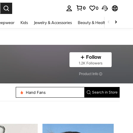
0
0
. Press Enter to select.
eepwear
Kids
Jewelry & Accessories
Beauty & Health
Shoes
H
Follow
1.2K Followers
​Product Info
Women Shawls
Hand Fans
Search in Store