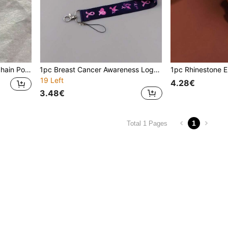
arm Couple Bag Pendant
1pc Breast Cancer Awareness Logo Lanyard, Hope Faith Heart Neck Strap, Keychain ID Card Holder Lanyard, Gift Lanyard
19 Left
4.28€
3.48€
1
Total 1 Pages