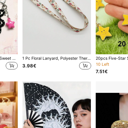
1pc Korean Style Ins Retro Sweet Polka Dot Fabric Musical Note Keychain Pentagram Heart Star Musical Note Bag Charm (Fabric Musical Note) (Note: Musical Note Material Is Fabric)
1 Pc Floral Lanyard, Polyester Thermal Transfer Neck Strap With Detachable Buckle And Metal Buckle, Suitable For Cell Phone, Key, ID Clip, Various Designs Valentine's Day Car Accessories Bag Charm School Star Cute Goth Y2k Gifts For Mother, Father, Graduation, And Teacher
10 Left
3.98€
7.51€