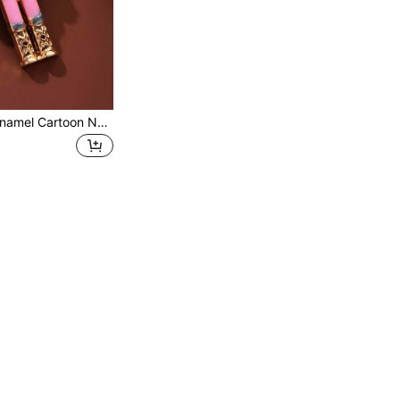
1pc Rhinestone Enamel Cartoon Nutcracker Soldier Brooch, Cute Dreamy Style, Daily Outfit Accessory, Suitable For Holiday / Vintage Style Matching