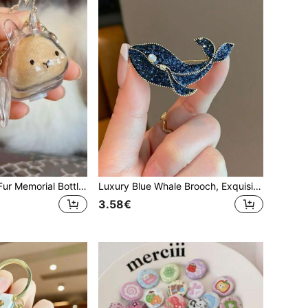
1/2/3pcs Rabbit Fur Memorial Bottle - Transparent Pet Hair Storage Capsule Keychain, Includes Tweezers, Thoughtful Gift For Rabbit Lovers And Owners To Cherish Their Beloved Companion Forever. Creative Christmas Gift, Can Be Used As Bag Accessory, Lanyard (With ID Holder), Car Accessory, Bag Charm, Car Accessory, Gift For Teachers, Friends, Sisters.
Luxury Blue Whale Brooch, Exquisite Pearl Animal Design, Fashionable Women Clothing Accessory
3.58€