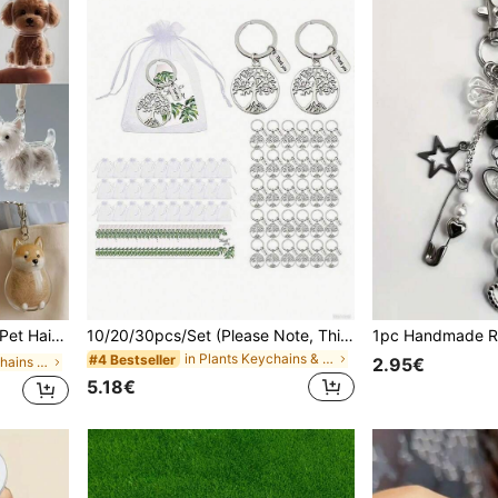
 Transparent Bottle, Portable Memory Capsule For Pet Hair Keepsake Gifts For Mother, Father, Graduation, And Teacher
10/20/30pcs/Set (Please Note, This Product Is A Set. For Example: 30pcs/Set Includes 10 Keychains + 10 Organza Bags + 10 Thank You Cards.) Tree Of Life Keychain Gift Set, Includes Green Leaf Thank You Cards, White Organza Bags And Tree Of Life Keychains. Affordable Party Favors, Perfect For Back To School, Thanksgiving, Christmas And Teacher's Day.
in Plants Keychains & Accessories
#4 Bestseller
in Cartoon Keychains & Accessories
2.95€
5.18€