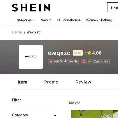
A
Use up 
Categories
New In
EU Warehouse
Women Clothing
Home
ewqxzc
/
ewqxzc
4.88
Seller
26K Sold Recently
3.4K Repurchase
Item
Promo
Review
Filter
More
Category