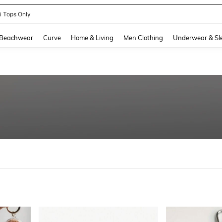
newsta Women
and down arrow keys to navigate search Recently Searched and Search Discovery
Beachwear
Curve
Home & Living
Men Clothing
Underwear & Sl