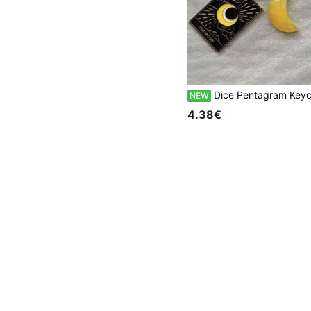
Dice Pentagram Keychain Poker Card Halloween Vintage Phone Ch
NEW
4.38€