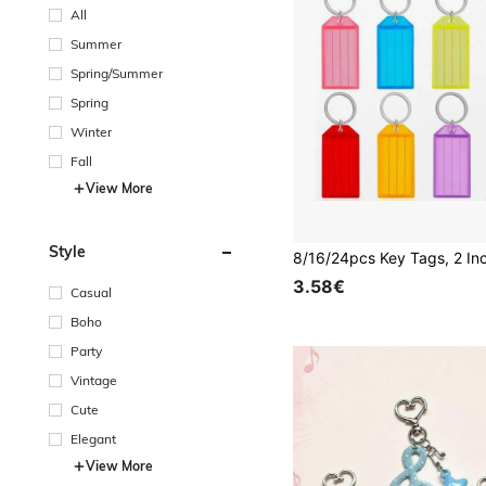
All
Summer
Spring/Summer
Spring
Winter
Fall
View More
Style
3.58€
Casual
Boho
Party
Vintage
Cute
Elegant
View More