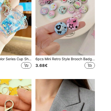
Summer Fresh Color Series Cup Shaped Keychain, Unisex Key Ring, Keychain Pendant, Backpack Charm, Party Gift For Friends
6pcs Mini Retro Style Brooch Badge Set For Diary Decoration Office Accessories Shirts Jacket Jewelry Halloween Clothes Pin Funny Cute Teacher Gifts Gifts For Mother, Father, Graduation, And Teacher
3.68€