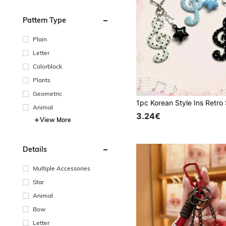
Pattern Type
Plain
Letter
Colorblock
Plants
Geometric
Animal
3.24€
View More
Details
Multiple Accessories
Star
Animal
Bow
Letter