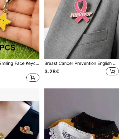
20pcs Five-Star Smiling Face Keychains - Lucky Gift, Smiling Face Always Accompanies You, Suitable For Birthday, Wedding, Party, Back To School, Valentine's Day, Easter, Daily Gift, Ideal Decoration Gifts For Mother, Father, Graduation, And Teacher
Breast Cancer Prevention English Letter Brooch, Pink, October Breast Cancer Awareness Month, Global Breast Cancer Awareness Month, Women's Brooch, Oil Drop Alloy Enamel Badge, Clothing, Bag, Scarf Decoration Brooch
3.28€