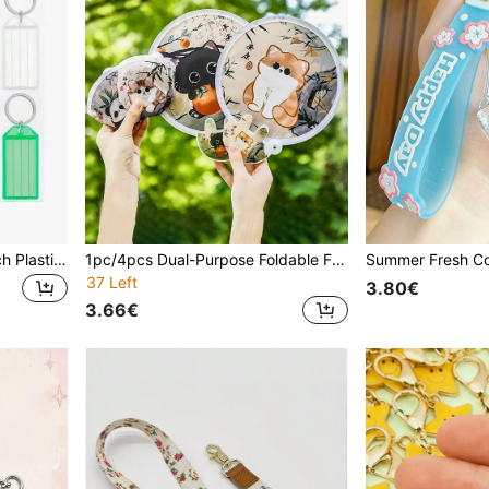
8/16/24pcs Key Tags, 2 Inch Plastic Key Chain Tags With Ruled Blank Paper Labels, Transparent Covers And Split Rings Sturdy Item Identifiers, 8 Colors Car Accessories Bag Charm School Cute Goth Y2k Christmas Gift Ideas Bag Accessories Lanyards With Id Holder Car Accessories Bag Charms Gifts For Mother, Father, Graduation, And Teacher
1pc/4pcs Dual-Purpose Foldable Fan & Reflector Board - Cute Cat Design With Bamboo & Floral Pattern, Portable Summer Cooling Fan With Storage Bag, Fashionable Gift For Women, Interesting & Multifunctional Design For Outdoor Activities, Vacation, Travel, Outfit Accessories, And Gifting,Festival,Camping
37 Left
3.80€
3.66€