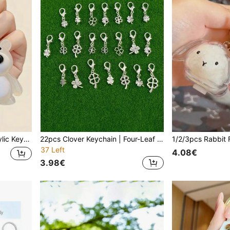
le Gifts For Mother, Father, Graduation, And Teacher
22pcs Clover Keychain | Four-Leaf & Single-Leaf Pendant With Clip, Silver-Grey Zinc Alloy Material, Suitable For New Year, Birthday, Christmas Gifts And Party Favors
37 Left
4.08€
3.98€