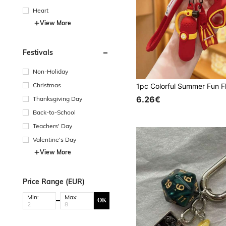
Heart
View More
Festivals
Non-Holiday
Christmas
6.26€
Thanksgiving Day
Back-to-School
Teachers' Day
Valentine's Day
View More
Price Range (EUR)
Min:
Max:
OK