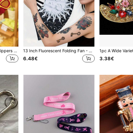
1pc Colorful Summer Fun Flippers & Diving Mask Diving Set Keychain, Creative Fashion Exquisite Couple Bag Charm, Beach & Ocean Elements, Suitable For Diving Enthusiasts, Birthday Gift For Friends, Daily Outfit Accessory
13 Inch Fluorescent Folding Fan - Glow-In-The-Dark Gothic Sun & Moon Constellation Design, Vibrant Rainbow & Leopard Print Fan,Large Black PP Material For Halloween, Raves, Clubs, Concerts, Themed Parties, Cosplay, Costume Props, Gifts, And Dance Events, Halloween Decorations, Without Battery For Outdoor Activities, Vacation, Travel, Outfit Accessories, And Gifting
6.48€
3.38€