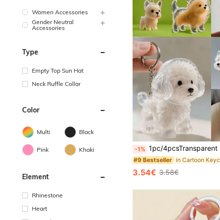
Women Accessories
Gender Neutral
Accessories
Type
Empty Top Sun Hat
Neck Ruffle Collar
Color
Multi
Black
1pc/4pcsTransparent Pet Hair Storage Container Made Of Plastic(Dear Valued Customers, Please Carefully Review The Product Videos And The Actual Photos Of The Details Before Making Your Purchase Decision.), (The 4-Piece Set Includes Forceps.), Capsule Design Portable Keychain Essential For Pet Owners Year-Round, Dog Hair Collection Keychain, Pet Fur Key Holder
-1%
Pink
Khaki
#9 Bestseller
3.54€
3.58€
Element
Rhinestone
Heart