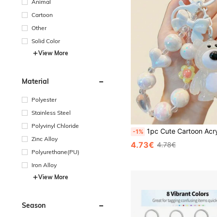
Animal
Cartoon
Other
Solid Color
View More
Material
Polyester
Stainless Steel
Polyvinyl Chloride
1pc Cute Cartoon Acrylic Keychain - Fashionable Car & Bag Pendant, Perfect Valentine's Day Gift For Her, Valentine's Day Car Accessories Bag Charm, Y2K Gothic Sty
-1%
Zinc Alloy
4.73€
4.78€
Polyurethane(PU)
Iron Alloy
View More
Season