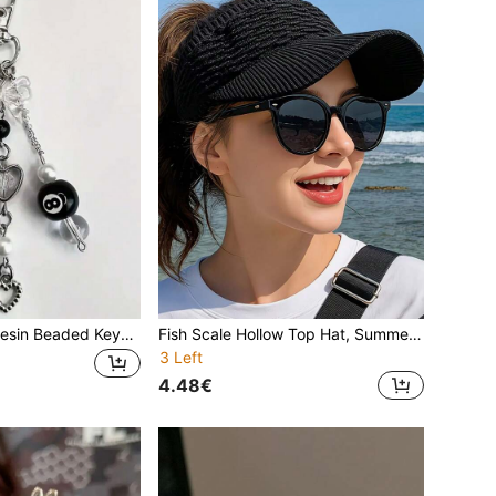
1pc Handmade Resin Beaded Keychain - Punk Style, Fashion Accessories Lobster Clasp Pendant For Women, Car Decor, Bag Charm, School, Star, Cute Goth Y2k (Note: Due To The Material, Please Handle It Carefully After Receiving To Avoid Breakage) Gifts For Mother, Father, Graduation, And Teacher
Fish Scale Hollow Top Hat, Summer Sun Protection Cap, Korean Style Knitted Baseball Visor Hat, Outdoor Sports To Reduce Sunlight,Holiday,Travel
3 Left
4.48€