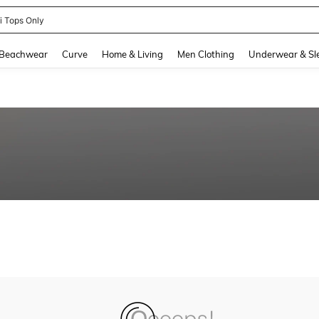
ni Tops Only
and down arrow keys to navigate search Recently Searched and Search Discovery
Beachwear
Curve
Home & Living
Men Clothing
Underwear & Sl