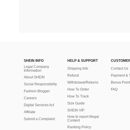
SHEIN INFO
HELP & SUPPORT
CUSTOMER
Legal Company
Shipping Info
Contact Us
Information
Refund
Payment & 
About SHEIN
Withdrawal/Returns
Bonus Point
Social Responsibility
How To Order
FAQ
Fashion Blogger
How To Track
Careers
Size Guide
Digital Services Act
SHEIN VIP
Affiliate
How to report Illegal
Submit a Complaint
Content
Ranking Policy