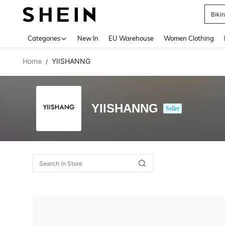
Biki
Use up 
Categories
New In
EU Warehouse
Women Clothing
Home
YIISHANNG
/
YIISHANNG
Seller