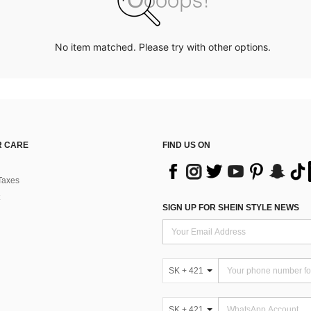
No item matched. Please try with other options.
 CARE
FIND US ON
Taxes
SIGN UP FOR SHEIN STYLE NEWS
SK + 421
SK + 421