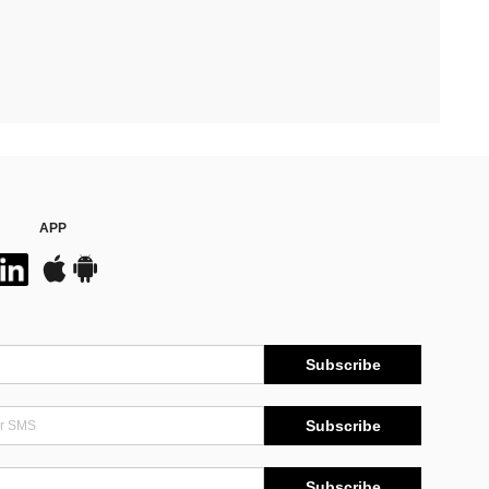
APP
Subscribe
Subscribe
Subscribe