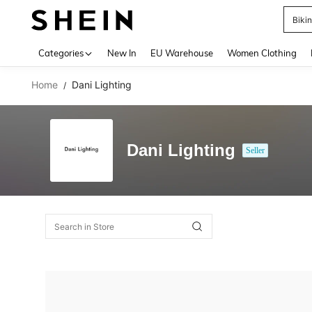
Biki
Use up 
Categories
New In
EU Warehouse
Women Clothing
Home
Dani Lighting
/
Dani Lighting
Seller