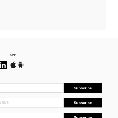
APP
Subscribe
Subscribe
Subscribe