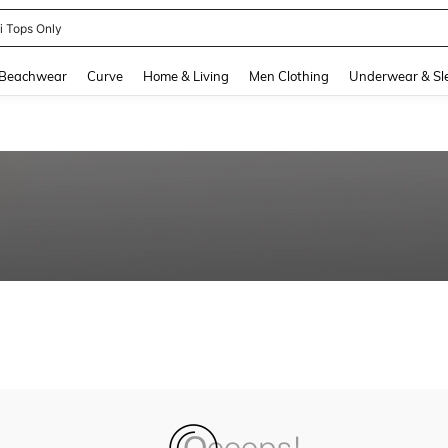
ni Tops Only
and down arrow keys to navigate search Recently Searched and Search Discovery
Beachwear
Curve
Home & Living
Men Clothing
Underwear & Sl