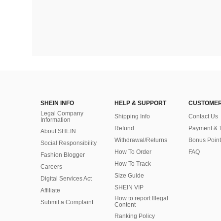
SHEIN INFO
HELP & SUPPORT
CUSTOMER
Legal Company
Shipping Info
Contact Us
Information
Refund
Payment & 
About SHEIN
Withdrawal/Returns
Bonus Point
Social Responsibility
How To Order
FAQ
Fashion Blogger
How To Track
Careers
Size Guide
Digital Services Act
SHEIN VIP
Affiliate
How to report Illegal
Submit a Complaint
Content
Ranking Policy