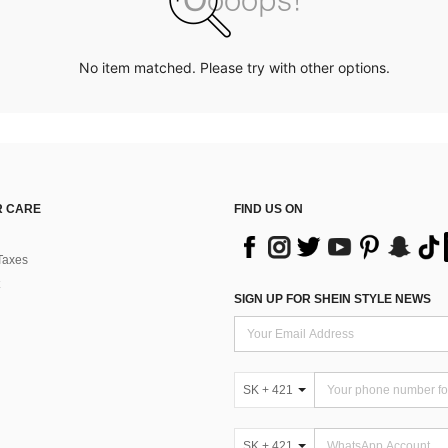
No item matched. Please try with other options.
 CARE
FIND US ON
Taxes
SIGN UP FOR SHEIN STYLE NEWS
SK + 421
SK + 421