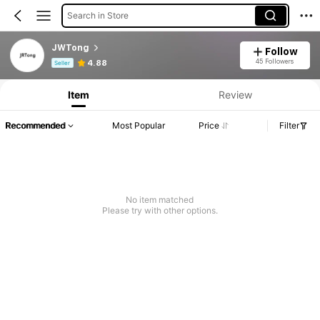
Search in Store
JWTong
Follow
Product Info: Price Disclosure, Sales & Stock Details.
45 Followers
4.88
Seller
Item
Review
Recommended
Most Popular
Price
Filter
No item matched
Please try with other options.