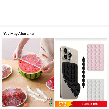
You May Also Like
Save 0.03€