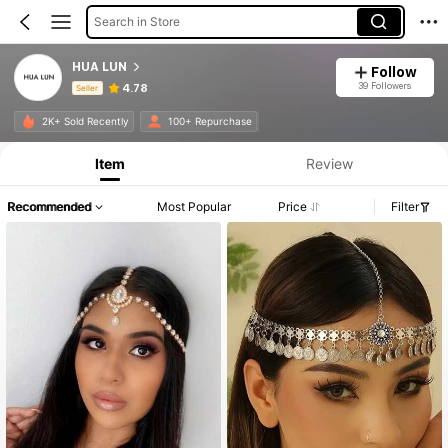
Search in Store
HUA LUN
Follow
39 Followers
4.78
Seller
Product Info: Price Disclosure, Sales & Stock Details.
2K+ Sold Recently
100+ Repurchase
Item
Review
Recommended
Most Popular
Price
Filter