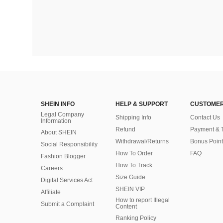
SHEIN INFO
HELP & SUPPORT
CUSTOMER
Legal Company
Shipping Info
Contact Us
Information
Refund
Payment & 
About SHEIN
Withdrawal/Returns
Bonus Point
Social Responsibility
How To Order
FAQ
Fashion Blogger
How To Track
Careers
Size Guide
Digital Services Act
SHEIN VIP
Affiliate
How to report Illegal
Submit a Complaint
Content
Ranking Policy