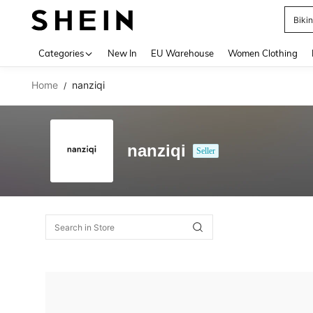
Biki
Use up 
Categories
New In
EU Warehouse
Women Clothing
Home
nanziqi
/
nanziqi
Seller