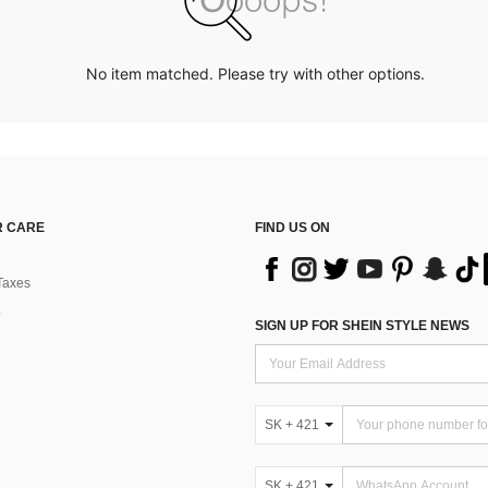
No item matched. Please try with other options.
 CARE
FIND US ON
Taxes
SIGN UP FOR SHEIN STYLE NEWS
SK + 421
SK + 421