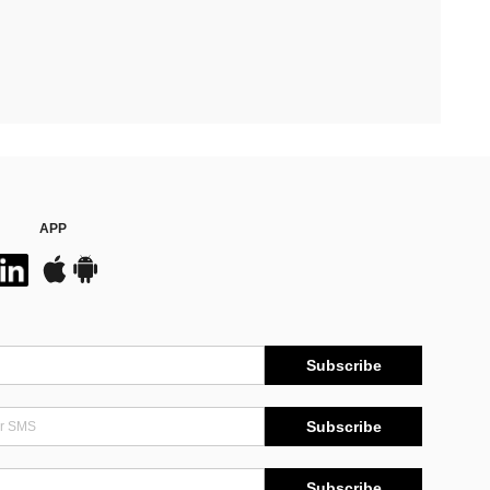
APP
Subscribe
Subscribe
Subscribe