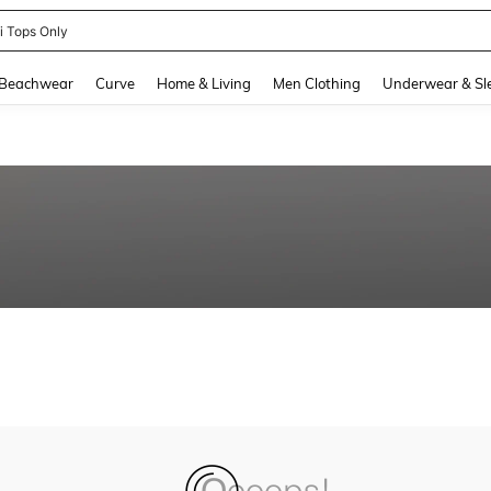
ni Tops Only
and down arrow keys to navigate search Recently Searched and Search Discovery
Beachwear
Curve
Home & Living
Men Clothing
Underwear & Sl