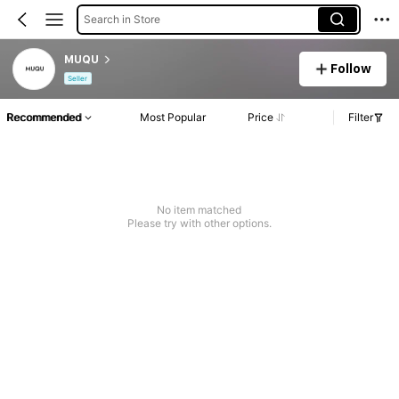
Search in Store
MUQU
Follow
Seller
Recommended
Most Popular
Price
Filter
No item matched
Please try with other options.