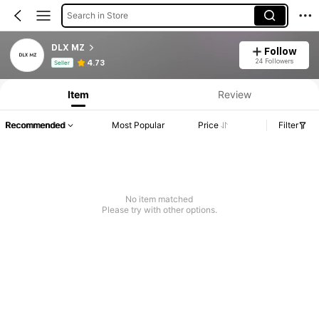
Search in Store
DLX MZ
Follow
Product Info: Price Disclosure, Sales & Stock Details.
24 Followers
4.73
Seller
Item
Review
Recommended
Most Popular
Price
Filter
No item matched
Please try with other options.