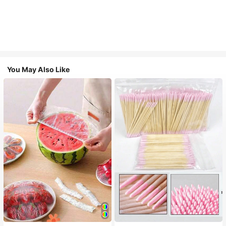
You May Also Like