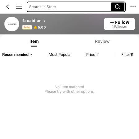
Search in Store
facaidian
Follow
Product Info: Price Disclosure, Sales & Stock Details.
1 Followers
5.00
Seller
Item
Review
Recommended
Most Popular
Price
Filter
No item matched
Please try with other options.