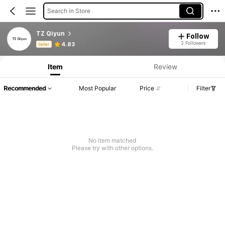
Search in Store
TZ Qiyun
Follow
Product Info: Price Disclosure, Sales & Stock Details.
2 Followers
4.83
Seller
Item
Review
Recommended
Most Popular
Price
Filter
No item matched
Please try with other options.