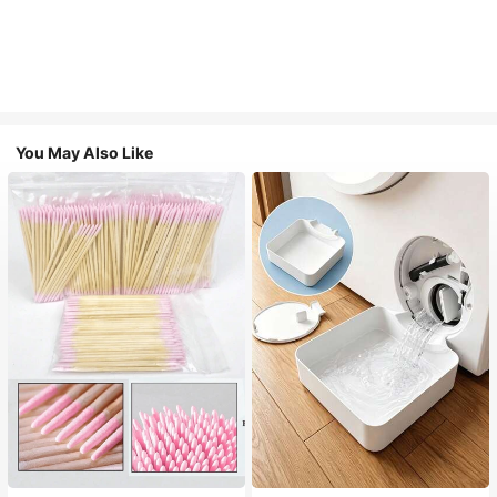
You May Also Like