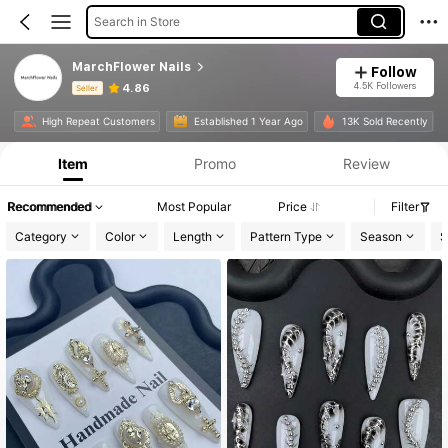
Search in Store
MarchFlower Nails
Follow
4.5K Followers
4.86
Seller
Product Info: Price Disclosure, Sales & Stock Details.
High Repeat Customers
Established 1 Year Ago
13K Sold Recently
Item
Promo
Review
Recommended
Most Popular
Price
Filter
Category
Color
Length
Pattern Type
Season
S