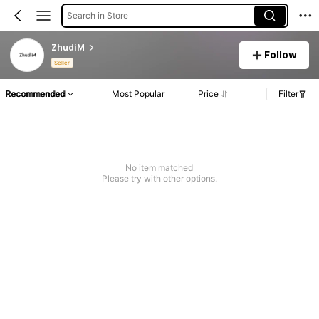
Search in Store
ZhudiM
Follow
Seller
Recommended
Most Popular
Price
Filter
No item matched
Please try with other options.