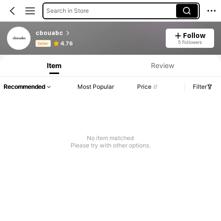
Search in Store
cbouabc
Follow
Product Info: Price Disclosure, Sales & Stock Details.
5 Followers
4.76
Seller
Item
Review
Recommended
Most Popular
Price
Filter
No item matched
Please try with other options.