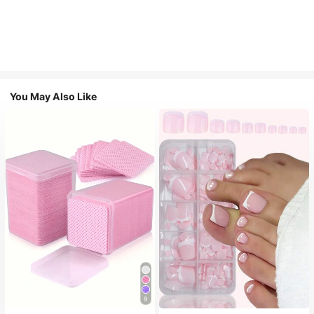
You May Also Like
9