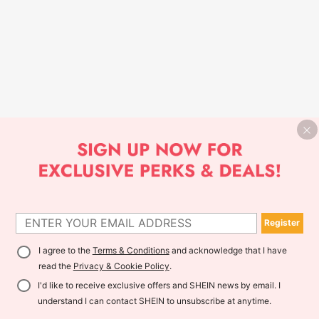
Register
I agree to the
Terms & Conditions
and acknowledge that I have
read the
Privacy & Cookie Policy
.
I'd like to receive exclusive offers and SHEIN news by email. I
understand I can contact SHEIN to unsubscribe at anytime.