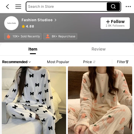
Search in Store
Fashion Studioo
Follow
2.8K Followers
4.88
Product Info: Price Disclosure, Sales & Stock Details.
10K+ Sold Recently
8K+ Repurchase
Item
Review
Recommended
Most Popular
Price
Filter