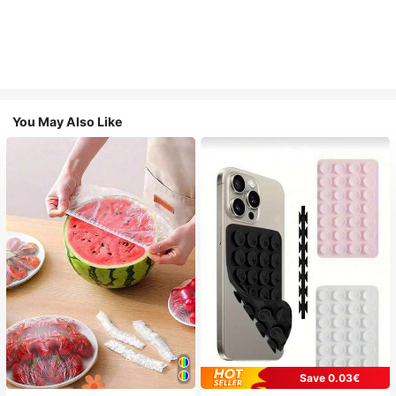
You May Also Like
Save 0.03€