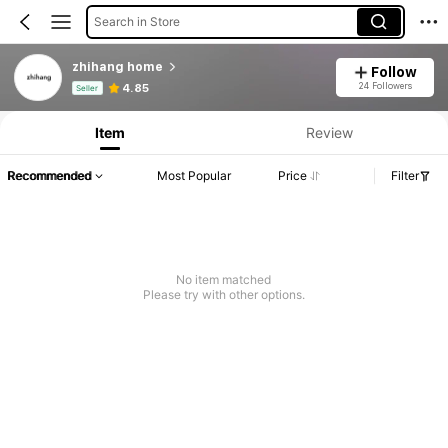
Search in Store
zhihang home
Follow
Product Info: Price Disclosure, Sales & Stock Details.
24 Followers
4.85
Seller
Item
Review
Recommended
Most Popular
Price
Filter
No item matched
Please try with other options.