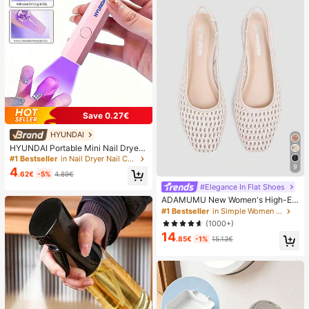
Save 0.27€
HYUNDAI
HYUNDAI Portable Mini Nail Dryer
Rechargeable Handheld Nail Lamp
#1 Bestseller
in Nail Dryer Nail Curing Lamps & Dryers
UV/LED Nail Drying Light Digital Dis
9
4
.62€
-5%
4.89€
play Fast Drying Nail Lamp Suitable
For Daily Outings Nail Care Supplie
#Elegance In Flat Shoes
s For Women
ADAMUMU New Women's High-En
d Fashion Comfortable Raffia Wove
#1 Bestseller
in Simple Women Flats
n Flat Shoes, Cute For Daily Wear, S
(1000+)
pring/Summer Holiday, Chic & Eleg
14
ant
.85€
-1%
15.13€