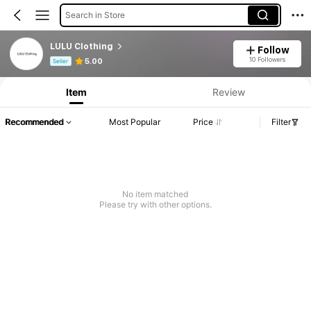
Search in Store
LULU Clothing
Follow
Product Info: Price Disclosure, Sales & Stock Details.
10 Followers
5.00
Seller
Item
Review
Recommended
Most Popular
Price
Filter
No item matched
Please try with other options.