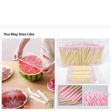
You May Also Like