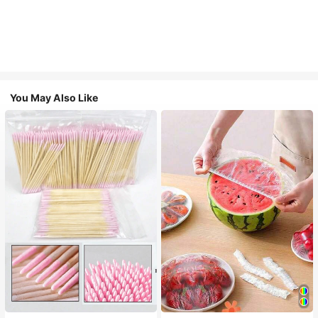
You May Also Like