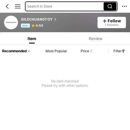
Search in Store
QILECHUANGTOY
Follow
Product Info: Price Disclosure, Sales & Stock Details.
1 Followers
4.50
Seller
Item
Review
Recommended
Most Popular
Price
Filter
No item matched
Please try with other options.