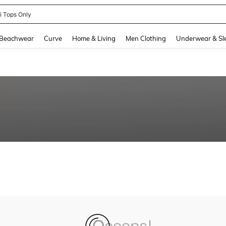
ni Tops Only
and down arrow keys to navigate search Recently Searched and Search Discovery
Beachwear
Curve
Home & Living
Men Clothing
Underwear & Sl