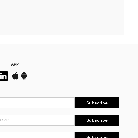
APP
Subscribe
Subscribe
Subscribe