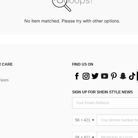
No item matched. Please try with other options.
 CARE
FIND US ON
Taxes
SIGN UP FOR SHEIN STYLE NEWS
SK + 421
SK + 421