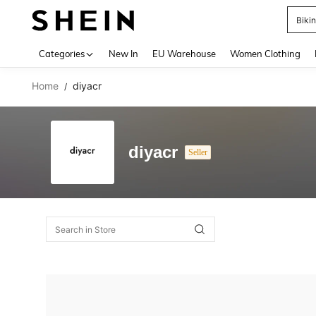
Biki
Use up 
Categories
New In
EU Warehouse
Women Clothing
Home
diyacr
/
diyacr
Seller