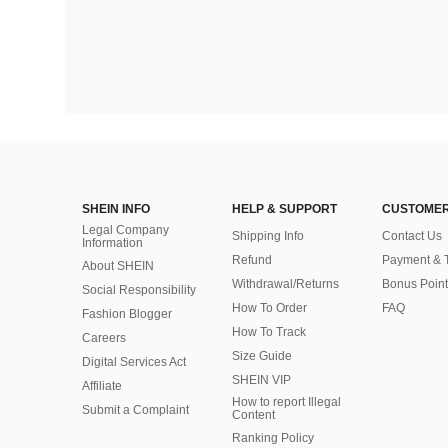
SHEIN INFO
HELP & SUPPORT
CUSTOMER
Legal Company
Shipping Info
Contact Us
Information
Refund
Payment & 
About SHEIN
Withdrawal/Returns
Bonus Point
Social Responsibility
How To Order
FAQ
Fashion Blogger
How To Track
Careers
Size Guide
Digital Services Act
SHEIN VIP
Affiliate
How to report Illegal
Submit a Complaint
Content
Ranking Policy