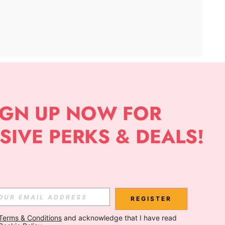
APP
Subscribe
Subscribe
REGISTER
Terms & Conditions
 and acknowledge that I have read 
Subscribe