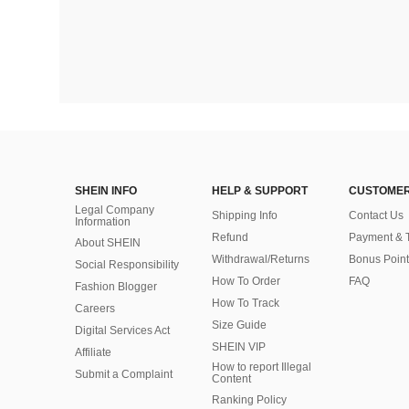
SHEIN INFO
HELP & SUPPORT
CUSTOMER
Legal Company
Shipping Info
Contact Us
Information
Refund
Payment & 
About SHEIN
Withdrawal/Returns
Bonus Point
Social Responsibility
How To Order
FAQ
Fashion Blogger
How To Track
Careers
Size Guide
Digital Services Act
SHEIN VIP
Affiliate
How to report Illegal
Submit a Complaint
Content
Ranking Policy