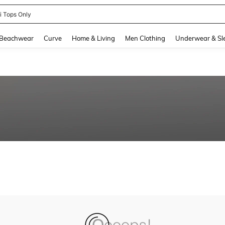
ni Tops Only
and down arrow keys to navigate search Recently Searched and Search Discovery
Beachwear
Curve
Home & Living
Men Clothing
Underwear & Sl