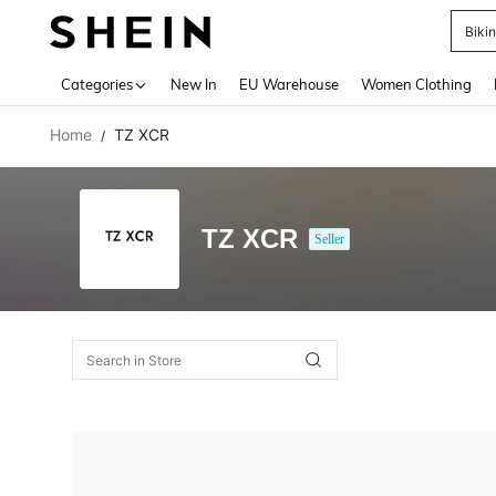
Biki
Use up 
Categories
New In
EU Warehouse
Women Clothing
Home
TZ XCR
/
TZ XCR
Seller