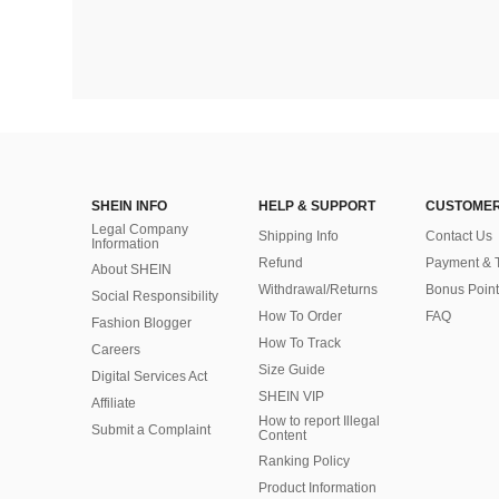
SHEIN INFO
HELP & SUPPORT
CUSTOMER
Legal Company
Shipping Info
Contact Us
Information
Refund
Payment & 
About SHEIN
Withdrawal/Returns
Bonus Point
Social Responsibility
How To Order
FAQ
Fashion Blogger
How To Track
Careers
Size Guide
Digital Services Act
SHEIN VIP
Affiliate
How to report Illegal
Submit a Complaint
Content
Ranking Policy
​Product Information