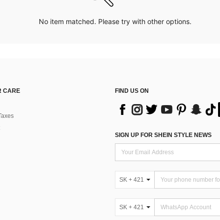
No item matched. Please try with other options.
 CARE
FIND US ON
Taxes
SIGN UP FOR SHEIN STYLE NEWS
SK + 421
SK + 421