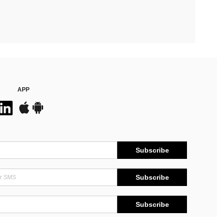
APP
Subscribe
Subscribe
Subscribe