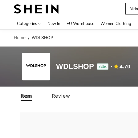
Biki
Use up 
Categories
New In
EU Warehouse
Women Clothing
Home
WDLSHOP
/
WDLSHOP
4.70
Seller
Item
Review