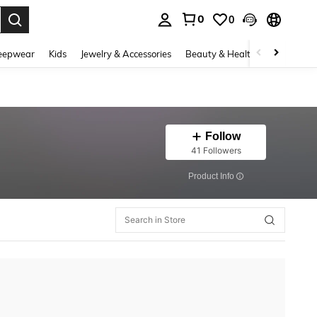
0
0
. Press Enter to select.
eepwear
Kids
Jewelry & Accessories
Beauty & Health
Shoes
H
Follow
41 Followers
​Product Info