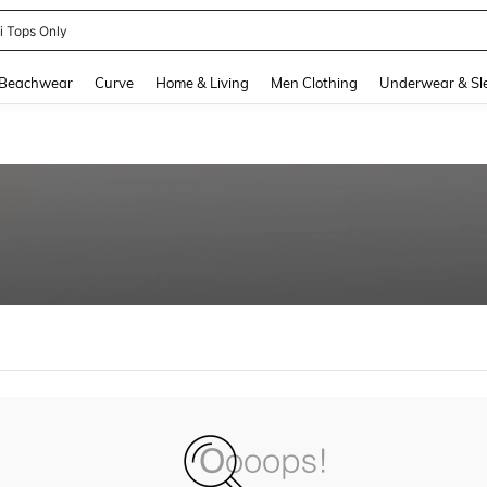
ni Tops Only
and down arrow keys to navigate search Recently Searched and Search Discovery
Beachwear
Curve
Home & Living
Men Clothing
Underwear & Sl