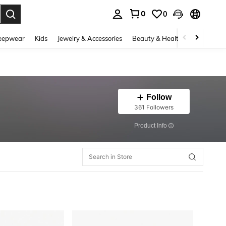
0
0
. Press Enter to select.
eepwear
Kids
Jewelry & Accessories
Beauty & Health
Shoes
H
Follow
361 Followers
​Product Info