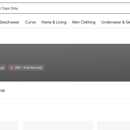
newsta Women
and down arrow keys to navigate search Recently Searched and Search Discovery
Beachwear
Curve
Home & Living
Men Clothing
Underwear & Sl
Ago
20K+ Sold Recently
ew