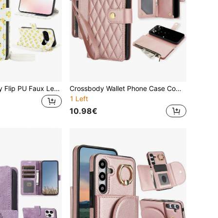
Flower Crossbody Flip PU Faux Leather Wallet Case Suitable For 10 9A 9 8A 8 Pro XL, Card Slot Kickstand Holder Wrist Strap Phone Case Suitable For Google Pixel10ProXL 9ProXL 8Pro RFID Blocking Cover
Crossbody Wallet Phone Case Compatible With Iphone 15 14 13 12 Mini 11 Pro X XS Max XR 8 7 Plus SE 5G 2020 2022 With Wrist Strap,PU Leather Flip Case Compatible With Samsung Galaxy S24 S23 S22 S21 S20 FE S10 S9 Plus Ultra A55 A35 A25 A15 A05 A54 A24 A14 A04 A04E A73 A53 A33 A13 A72 A52 A42 A12 A71 A51 A70 A50 A30 S A20 A20E A10 With Credit Card Slots Holder Kickstand,Zipper Handbag Phone Bag For Pixel 8 7 6 Pro 8A 7A 6A Cover
1 Left
10.98€