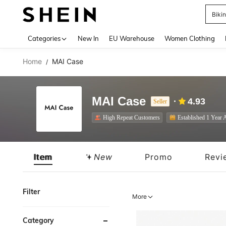
A
Use up 
Categories
New In
EU Warehouse
Women Clothing
Home
MAI Case
/
MAI Case
4.93
Seller
High Repeat Customers
Established 1 Year 
Item
New
Promo
Revi
Filter
More
Category