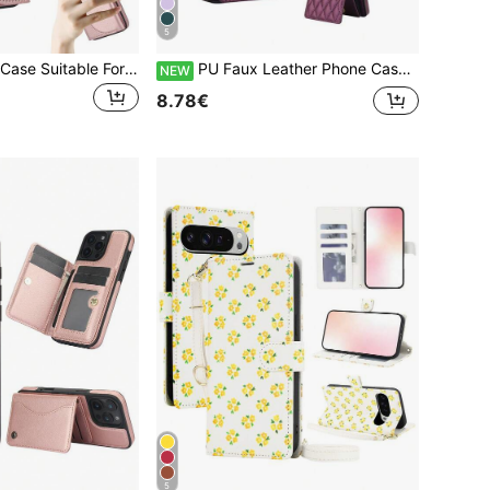
5
PU Faux Leather Case Suitable For Galaxy A17 A56 A36 A26 A16 A55 A35 A15 A54 A14 A73 A53 A13 A72 A52 A71 A51 4G 5G With Finger Ring Holder, RFID Blocking Wallet Phone Bag Case Suitable For Galaxy S26 S25 Edge S24 S23 S22 S21 FE Plus Ultra Kickstand Holder Card Holder Slots Cover
PU Faux Leather Phone Case Suitable For Galaxy A57 A37 A56 A16 A55 A15 A54 A14 A73 A53 A13 A72 A52 A71 A51 4G 5G, Crossbody Wallet Case Suitable For Galaxy S26 S25 Edge S24 S23 S22 S21 FE Note 20 10 Plus Ultra Kickstand RFID Blocking Mobile Phone Bag
NEW
8.78€
5