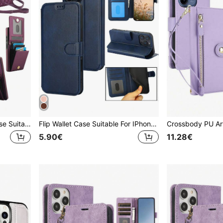
PU Faux Leather Phone Case Suitable For Galaxy A57 A37 A56 A16 A55 A15 A54 A14 A73 A53 A13 A72 A52 A71 A51 4G 5G, Crossbody Wallet Case Suitable For Galaxy S26 S25 Edge S24 S23 S22 S21 FE Note 20 10 Plus Ultra Kickstand RFID Blocking Mobile Phone Bag
Flip Wallet Case Suitable For IPhone 17 Air 17E 16 16E 15 14 13 12 Mini 11 Pro X XS Max XR 8 7 6 6S Plus SE 2020 2022 SE3 SE2 PU Faux Leather Card Slots Kickstand Mobile Phone Bag Cover
5.90€
11.28€