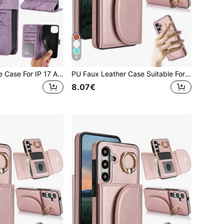
6
PU Leather Phone Case For IP 17 Air E 16 15 14 13 12 11 Pro 8 7 SE 5G With Card Holder, Wallet Case For Galaxy A57 A37 A27 A17 A07 A56 A36 A26 A16 A16 A55 A35 A25 A15 A05 A54 A34 A24 A14 A04 A04E A73 A53 A33 A13 A72 A52 S26 S25 FE Edge S24 S23 S22 Plus Ultra ,For Google 10 9 A 8 7 XL For For Reno Case For XM Mobile Phone Bag,Phone Case For Honor For For MOTO G Power 2026
PU Faux Leather Case Suitable For Galaxy A17 A56 A36 A26 A16 A55 A35 A15 A54 A14 A73 A53 A13 A72 A52 A71 A51 4G 5G With Finger Ring Holder, RFID Blocking Wallet Phone Bag Case Suitable For Galaxy S26 S25 Edge S24 S23 S22 S21 FE Plus Ultra Kickstand Holder Card Holder Slots Cover
8.07€