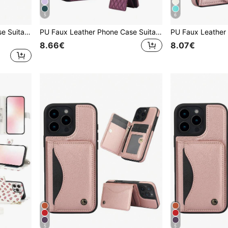
5
6
PU Faux Leather Wallet Case Suitable For IPhone 16 15 14 13 12 11 Pro X XS Max XR 8 7 Plus SE 2020 2022 SE3 SE2 Card Slots Kickstand RFID Blocking Mobile Phone Bag Cover
PU Faux Leather Phone Case Suitable For Galaxy A57 A37 A56 A16 A55 A15 A54 A14 A73 A53 A13 A72 A52 A71 A51 4G 5G, Crossbody Wallet Case Suitable For Galaxy S26 S25 Edge S24 S23 S22 S21 FE Note 20 10 Plus Ultra Kickstand RFID Blocking Mobile Phone Bag
8.66€
8.07€
5
5