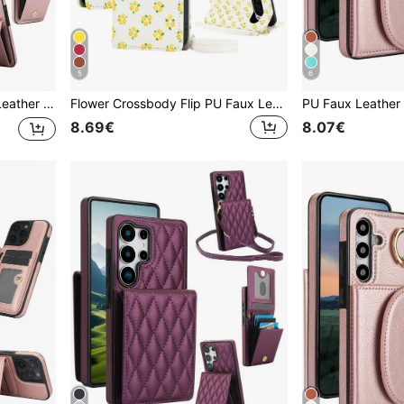
5
6
Slots RFID Blocking Kickstand Phone Bag Stand Cover
Flower Crossbody Flip PU Faux Leather Wallet Case Suitable For 10 9A 9 8A 8 Pro XL, Card Slot Kickstand Holder Wrist Strap Phone Case Compatible With Google Pixel10ProXL 9ProXL 8Pro RFID Blocking Cover
8.69€
8.07€