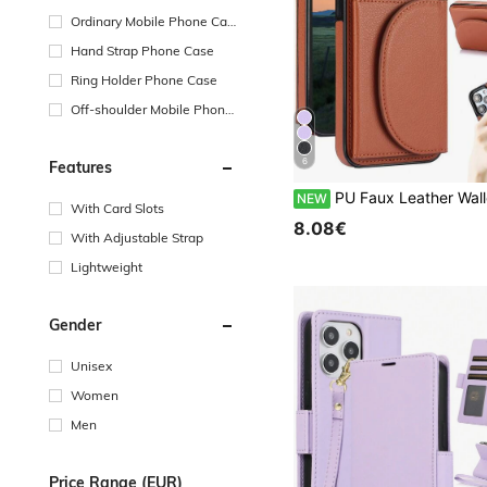
Ordinary Mobile Phone Cas
e
Hand Strap Phone Case
Ring Holder Phone Case
Off-shoulder Mobile Phone
Case
6
Features
PU Faux Leather Wallet Case Suitable For IPhone 17 Air 17E 16E 16 15 14 13 12 11 Pro X XS Max XR 8 7 Plus SE 5G 2022 2020 SE3 SE2 Kickstand Card 
NEW
With Card Slots
8.08€
With Adjustable Strap
Lightweight
Gender
Unisex
Women
Men
Price Range (EUR)