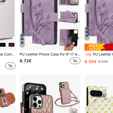
6
6
Wallet PU Leather Back Case Compatible With Iphone 15 14 13 12 Mini 11 Pro X XS Max XR 8 7 Plus SE 5G 2022 2020,Kickstand Holder Phone Case Compatible With Samsung Galaxy S24 S23 S22 S21 Note 20 Ultra 10 Plus A55 A35 A25 A15 A54 A14 A73 A53 A33 A13 A52 A42 A12 4G 5G Card Holder Slots Cover,International Version, Not The Domestic Version
PU Leather Phone Case For IP 17 Air E 16 15 14 13 12 11 Pro 8 7 SE 5G With Card Holder, Wallet Case For Galaxy A57 A37 A27 A17 A07 A56 A36 A26 A16 A16 A55 A35 A25 A15 A05 A54 A34 A24 A14 A04 A04E A73 A53 A33 A13 A72 A52 S26 S25 FE Edge S24 S23 S22 Plus Ultra ,For Google 10 9 A 8 7 XL For For Reno Case For XM Mobile Phone Bag,Phone Case For Honor For For MOTO G Power 2026
PU Leather Phone Case For IP 17 Air E 16 15 14 13 12 11 Pro 8 7 SE 5G With Card Holder, Wallet Case For Galaxy A57 A37 A27 A17 A07 A56 A36 A26 A16 A16 A55 A35 A25 A1
-1%
6.72€
6.50€
6.58€