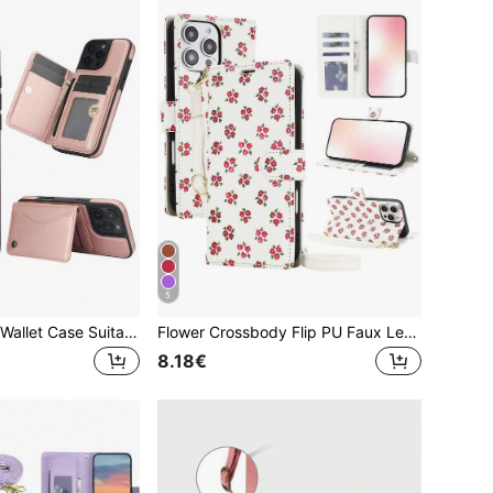
5
PU Faux Leather Wallet Case Suitable For IPhone 16 15 14 13 12 11 Pro X XS Max XR 8 7 Plus SE 2020 2022 SE3 SE2 Card Slots Kickstand RFID Blocking Mobile Phone Bag Cover
Flower Crossbody Flip PU Faux Leather Wallet Case Suitable For IP 17E 17 Air 16E 16 15 14 13 12 Mini 11 Pro X XS Max XR 8 7 Plus SE 2022 2020, Card Slot Kickstand Holder Wrist Strap Phone Case RFID Blocking Cover
8.18€