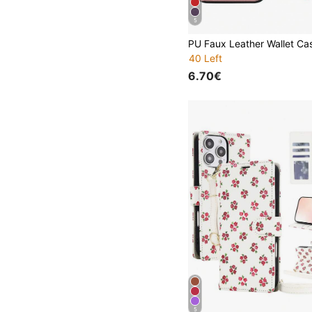
5
40 Left
6.70€
5