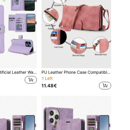
Crossbody PU Artificial Leather Wallet Phone Case, Compatible With OP F31 A6 A6X A5 Energy A5i A5M A80 A3 Pro A3X A60 A79 A59 A98 A78 A58 A38 A18 A17K A17 A77S A77 A57S A57, With Stand Zipper RFID Anti-Theft Phone Bag, Compatible With OP Reno 15F 15C 14 13 12 Pro 14F 13F 12F 11F 10, With Wrist Strap Protective Cover
PU Leather Phone Case Compatible With Iphone 15 14 13 12 Mini 11 Pro X XS Max XR 8 7 Plus SE 5G 2020 2022 With Wrist Strap Handbag,Crossbody Flip Wallet Case Compatible With Samsung Galaxy S24 S23 S22 S21 S20 FE S10 S10E S9 Note 20 Ultra 10 Plus A55 A35 A25 A15 A54 A34 A24 A14 A73 A53 A33 A13 A72 A52 A12 A71 A51 A70 A50 A30 S Credit Card Slots Holder Kickstand,Zipper Phone Bag For Pixel 8 7 6 Pro 8A 7A 6A Cover,International Version, Not The Domestic Version
1 Left
11.48€