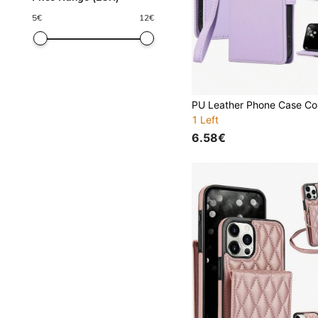
5
€
12
€
1 Left
6.58€