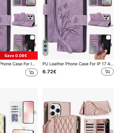
6
Save 0.08€
5 A05 A54 A34 A24 A14 A04 A04E A73 A53 A33 A13 A72 A52 S26 S25 FE Edge S24 S23 S22 Plus Ultra, Compatible With Google 10 9 A 8 7 XL For For Reno Case For XM Mobile Phone Bag, Phone Case For Honor For For MOTO G Power 2026
PU Leather Phone Case For IP 17 Air E 16 15 14 13 12 11 Pro 8 7 SE 5G With Card Holder, Wallet Case For Galaxy A57 A37 A27 A17 A07 A56 A36 A26 A16 A16 A55 A35 A25 A15 A05 A54 A34 A24 A14 A04 A04E A73 A53 A33 A13 A72 A52 S26 S25 FE Edge S24 S23 S22 Plus Ultra ,For Google 10 9 A 8 7 XL For For Reno Case For XM Mobile Phone Bag,Phone Case For Honor For For MOTO G Power 2026
6.72€