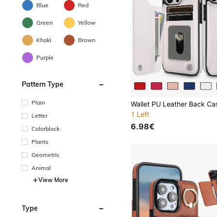
Blue
Red
Green
Yellow
Khaki
Brown
Purple
Pattern Type
Plain
1 Left
Letter
6.98€
Colorblock
Plants
Geometric
Animal
View More
Type