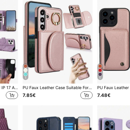
6
5
PU Leather Phone Case For IP 17 Air E 16 15 14 13 12 11 Pro 8 7 SE 5G With Card Holder, Wallet Case For Galaxy A57 A37 A27 A17 A07 A56 A36 A26 A16 A16 A55 A35 A25 A15 A05 A54 A34 A24 A14 A04 A04E A73 A53 A33 A13 A72 A52 S26 S25 FE Edge S24 S23 S22 Plus Ultra ,For Google 10 9 A 8 7 XL For For Reno Case For XM Mobile Phone Bag,Phone Case For Honor For For MOTO G Power 2026
PU Faux Leather Case Suitable For Galaxy A17 A56 A36 A26 A16 A55 A35 A15 A54 A14 A73 A53 A13 A72 A52 A71 A51 4G 5G With Finger Ring Holder, RFID Blocking Wallet Phone Bag Case Suitable For Galaxy S26 S25 Edge S24 S23 S22 S21 FE Plus Ultra Kickstand Holder Card Holder Slots Cover
7.85€
7.48€