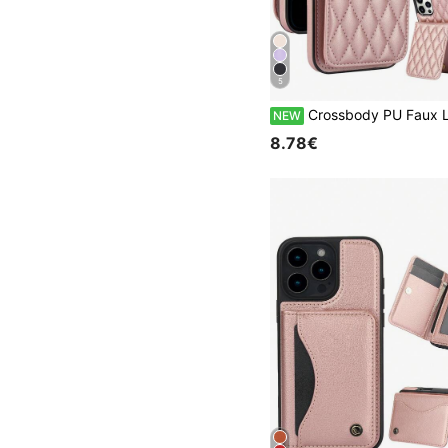
5
Crossbody PU Faux Leather Wallet Case Suitable For IPhone 17 Air 17E 16 16E 15 14 13 12 Mini 11 Pro X XS Max XR 8 7 Plus SE 2020 2022 SE3 SE2 Card 
NEW
8.78€