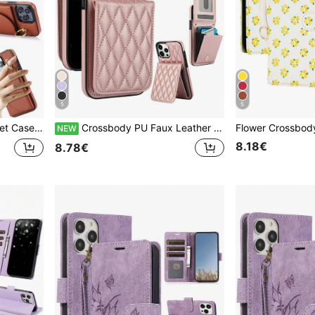
5
5
Slots Mobile Phone Bag Cover With Finger Ring Holder
Crossbody PU Faux Leather Wallet Case Suitable For IPhone 17 Air 17E 16 16E 15 14 13 12 Mini 11 Pro X XS Max XR 8 7 Plus SE 2020 2022 SE3 SE2 Card Slots RFID Blocking Kickstand Phone Bag Stand Cover
NEW
8.18€
8.78€