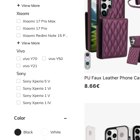
View More
Xiaomi
Xiaomi 17 Pro Max
Xiaomi 17 Pro
Xiaomi Redmi Note 15 Pr
o
View More
Vivo
vivo Y70
vivo Y50
vivo Y21
5
Sony
Sony Xperia 5 V
8.66€
Sony Xperia 1 Vi
Sony Xperia 1 V
Sony Xperia 1 IV
Color
Black
White