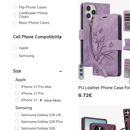
Flip Phone Cases
Cardholder Phone
Cases
Basic Phone Cases
Cell Phone Compatibility
Apple
Samsung
Size
6
Apple
iPhone 17 Pro Max
iPhone 17 Pro
6.72€
iPhone 17
View More
Samsung
Samsung Galaxy S26 Ultr
a
Samsung Galaxy S26 Plus
Samsung Galaxy S26