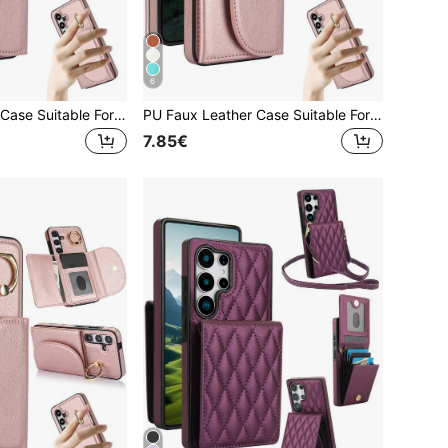
6
PU Faux Leather Case Suitable For Galaxy A17 A56 A36 A26 A16 A55 A35 A15 A54 A14 A73 A53 A13 A72 A52 A71 A51 4G 5G With Finger Ring Holder, RFID Blocking Wallet Phone Bag Case Suitable For Galaxy S26 S25 Edge S24 S23 S22 S21 FE Plus Ultra Kickstand Holder Card Holder Slots Cover
PU Faux Leather Case Suitable For Galaxy A17 A56 A36 A26 A16 A55 A35 A15 A54 A14 A73 A53 A13 A72 A52 A71 A51 4G 5G With Finger Ring Holder, RFID Blocking Wallet Phone Bag Case Suitable For Galaxy S26 S25 Edge S24 S23 S22 S21 FE Plus Ultra Kickstand Holder Card Holder Slots Cover
7.85€