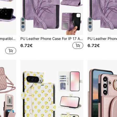
6
6
PU Leather Phone Case Compatible With Iphone 16 15 14 13 12 11 Pro X XS Max XR 8 7 Plus SE 5G 2022 2023 Credit Card Holder,Flip Wallet Case Compatible With Samsung Galaxy S24 S23 S22 S21 S20 FE S10 S9 S8 Note 20 Ultra 10 9 Plus,Phone Bag Compatible With Samsung Galaxy A55 A35 A25 A15 A05 A54 A34 A24 A14 A04 A04E A73 A53 A33 A13 A72 A52 A42 A12 A71 A51 A70 A50 A40 A30 S A20 A10 With Wrist Strap Kickstand Card Slots RFID Blocking Magnetic Cover
PU Leather Phone Case For IP 17 Air E 16 15 14 13 12 11 Pro 8 7 SE 5G With Card Holder, Wallet Case For Galaxy A57 A37 A27 A17 A07 A56 A36 A26 A16 A16 A55 A35 A25 A15 A05 A54 A34 A24 A14 A04 A04E A73 A53 A33 A13 A72 A52 S26 S25 FE Edge S24 S23 S22 Plus Ultra, Compatible With Google 10 9 A 8 7 XL For For Reno Case For XM Mobile Phone Bag, Phone Case For Honor For For MOTO G Power 2026
6.72€
6.72€