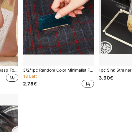
1pc Professional Pedicure Rasp Tool, Foot Cleaner Pedicure, Foot File Pumice Stone, For Dead Skin Crack Heels, Beech Wood Foot File Rasp, Callus Remover, Foot Scrubber, Pedicure Tool, Professional Pedicure Supplies, Removes Dead Skin & Calluses, Foot Care Foot, Rasp Massage, For Men And Women.
3/2/1pc Random Color Minimalist Fabric Sorter, Flattener & Lint Remover, Household Helper
18 Left
3.90€
2.78€