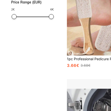
Price Range (EUR)
2
€
6
€
3.66€
3.68€