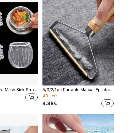
100pcs Disposable Mesh Sink Strainer Bags, Kitchen Sink Drain Filter Bags, Elastic Sink Strainer Garbage Bags, Fit Most Sink Drain Sizes
5/3/2/1pc Portable Manual Epilator, Clothing Lint Remover, Coat Shaver For Removing Clothing, Sofas, Carpets, Quilts, And Pet Hair
40 Left
4.88€