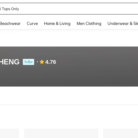
ni Tops Only
and down arrow keys to navigate search Recently Searched and Search Discovery
Beachwear
Curve
Home & Living
Men Clothing
Underwear & Sl
HENG
4.76
Seller