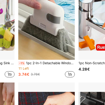
 For Easy Hanging Above Faucet, Ideal Sink Storage Solution.
1pc 2-In-1 Detachable Window Groove Brush Set , Household Door And Window Groove Cleaning Brush, Glass Window Blind Corner Cleaning Tool, Gap Brush
-1%
11 Left
4.28€
3.74€
3.78€