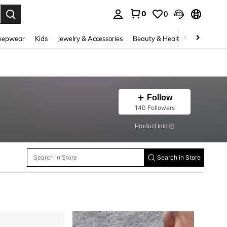
0
0
. Press Enter to select.
eepwear
Kids
Jewelry & Accessories
Beauty & Health
Shoes
H
Follow
140 Followers
​Product Info
Search in Store