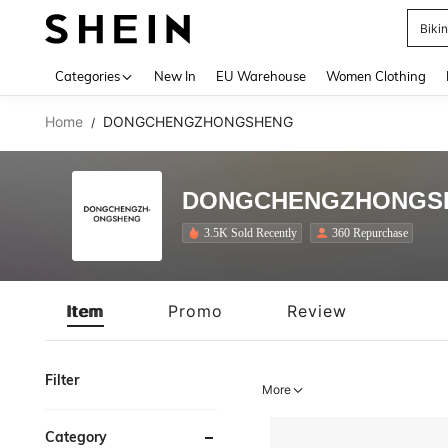
Biki
Use up 
Categories
New In
EU Warehouse
Women Clothing
Home
DONGCHENGZHONGSHENG
/
DONGCHENGZHONGS
3.5K Sold Recently
360 Repurchase
Item
Promo
Review
Filter
More
Category