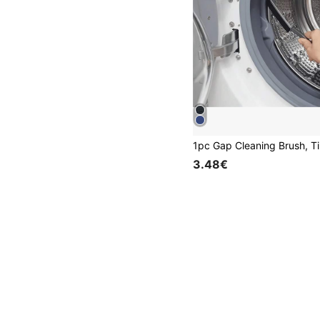
3.48€