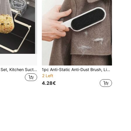
1pc Sink Strainer Set, Kitchen Suction Cup Drain Rack, Multi-Functional Dry & Wet Separation Garbage Filter Basket
1pc Anti-Static Anti-Dust Brush, Lint Brush, Double-Sided Static Lint Brush, Hair Removal Tool, Fluffy Jacket Brush, Bedsheet Brush, Effective Hair Remover
2 Left
4.28€