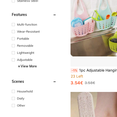
Stainless Steel
Features
Multi-function
Wear-Resistant
Portable
Removable
Lightweight
Adjustable
View More
1pc Adjustable Hanging Sink Organizer Basket - Space-Saving Drainer Rack To Hold Sponges, Brushes And Cleaning Tools, Made Of Durable Plastic With Multi-Layer Design, Ergonomic Hook
-1%
23 Left
Scenes
3.54€
3.58€
Household
Daily
Other