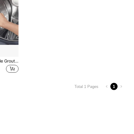
1pc Gap Cleaning Brush, Tile Grout Cleaning Brush, Deep Cleaning Brush For Tile Grout, Multi-Functional Cleaning Brush, Suitable For Bathtub, Kitchen And Other Cleaning Areas, Practical Tool, Home Gadget, Suitable For School Bathroom Decoration And Autumn Decoration
1
Total 1 Pages