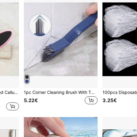
1 Set Foot File, Double-Sided Callus Remover And Heel Scraper - Unisex
1pc Corner Cleaning Brush With Tweezers, Cleaning Brush Set, Deep Cleaning For Tile Gaps, Multi-Functional, Suitable For Bathtub And Kitchen Areas Cleaning, Practical Household Tool, Suitable For Back To School Season
5.22€
3.25€