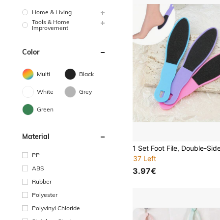
Home & Living
Tools & Home
Improvement
Color
Multi
Black
White
Grey
Green
Material
PP
37 Left
ABS
3.97€
Rubber
Polyester
Polyvinyl Chloride