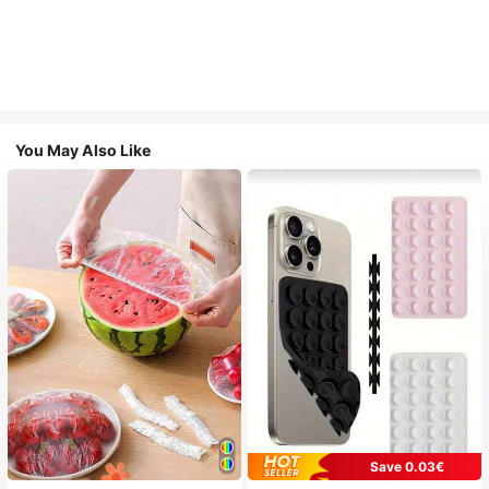
You May Also Like
Save 0.03€