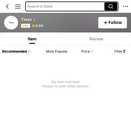
Search in Store
Tinos
Follow
Product Info: Price Disclosure, Sales & Stock Details.
5.00
Seller
Item
Review
Recommended
Most Popular
Price
Filter
No item matched
Please try with other options.