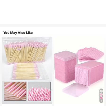
You May Also Like
9