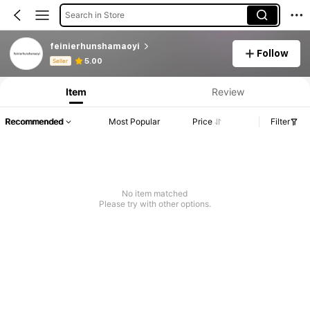
Search in Store
feinierhunshamaoyi
Follow
Product Info: Price Disclosure, Sales & Stock Details.
5.00
Seller
Item
Review
Recommended
Most Popular
Price
Filter
No item matched
Please try with other options.