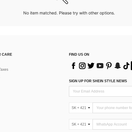
No item matched. Please try with other options.
 CARE
FIND US ON
Taxes
SIGN UP FOR SHEIN STYLE NEWS
SK + 421
SK + 421