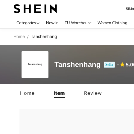
Biki
Use up 
Categories
New In
EU Warehouse
Women Clothing
Home
Tanshenhang
/
Tanshenhang
5.0
Seller
Home
Item
Review