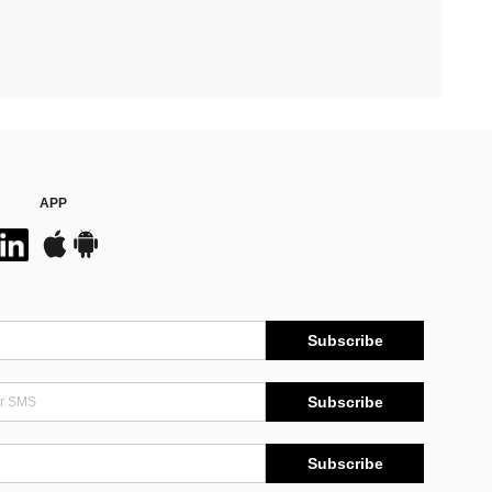
APP
Subscribe
Subscribe
Subscribe