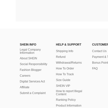
SHEIN INFO
HELP & SUPPORT
CUSTOMER
Legal Company
Shipping Info
Contact Us
Information
Refund
Payment & 
About SHEIN
Withdrawal/Returns
Bonus Point
Social Responsibility
How To Order
FAQ
Fashion Blogger
How To Track
Careers
Size Guide
Digital Services Act
SHEIN VIP
Affiliate
How to report Illegal
Submit a Complaint
Content
Ranking Policy
​Product Information