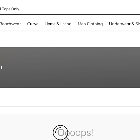
ni Tops Only
and down arrow keys to navigate search Recently Searched and Search Discovery
Beachwear
Curve
Home & Living
Men Clothing
Underwear & Sl
0