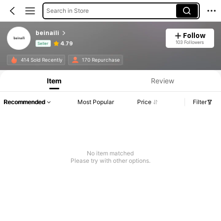
Search in Store
beinaili
Follow
103 Followers
4.79
Seller
Product Info: Price Disclosure, Sales & Stock Details.
414 Sold Recently
170 Repurchase
Item
Review
Recommended
Most Popular
Price
Filter
No item matched
Please try with other options.