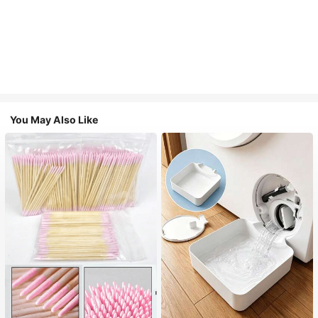
You May Also Like