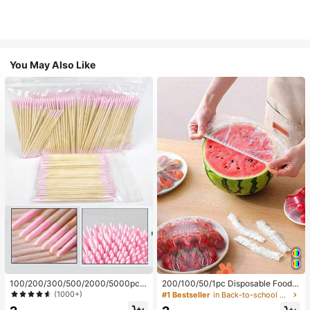
You May Also Like
100/200/300/500/2000/5000pcs/
200/100/50/1pc Disposable Food
20pcs Double-Ended Nail Polish Ap
Cling Film Covers, Shower Head Co
(1000+)
#1 Bestseller
in Back-to-school essentials Kitchen Storage & Org
plicator Sticks, Small Double-Ende
vers, Multi-Purpose Disposable Shr