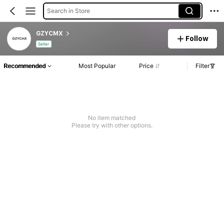
Search in Store
GZYCMX
Follow
Seller
Recommended
Most Popular
Price
Filter
No item matched
Please try with other options.