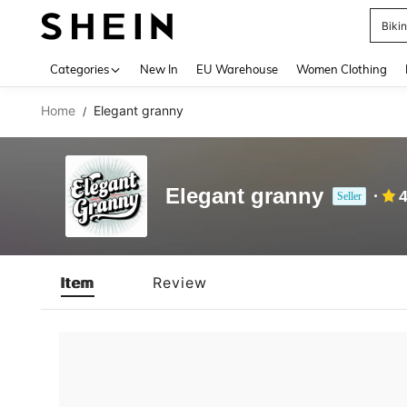
Biki
Use up 
Categories
New In
EU Warehouse
Women Clothing
Home
Elegant granny
/
Elegant granny
4
Seller
Item
Review