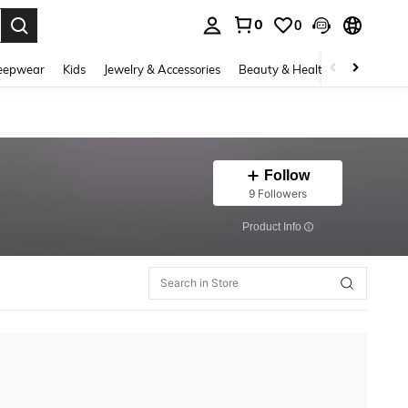
0
0
. Press Enter to select.
eepwear
Kids
Jewelry & Accessories
Beauty & Health
Shoes
H
Follow
9 Followers
​Product Info