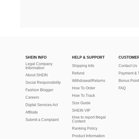
SHEIN INFO
HELP & SUPPORT
CUSTOMER
Legal Company
Shipping Info
Contact Us
Information
Refund
Payment & 
About SHEIN
Withdrawal/Returns
Bonus Point
Social Responsibility
How To Order
FAQ
Fashion Blogger
How To Track
Careers
Size Guide
Digital Services Act
SHEIN VIP
Affiliate
How to report Illegal
Submit a Complaint
Content
Ranking Policy
​Product Information