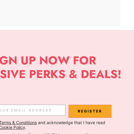
APP
Subscribe
Subscribe
REGISTER
Terms & Conditions
 and acknowledge that I have read 
Subscribe
Cookie Policy
.