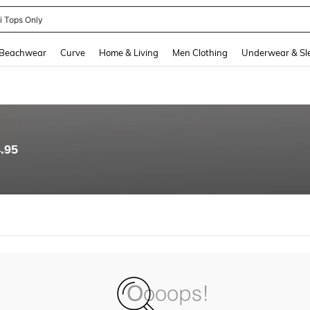
ni Tops Only
and down arrow keys to navigate search Recently Searched and Search Discovery
Beachwear
Curve
Home & Living
Men Clothing
Underwear & Sl
.95