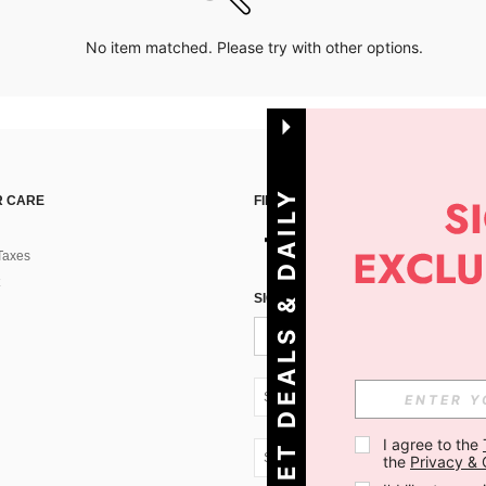
No item matched. Please try with other options.
G
E
T
D
E
A
L
S
&
D
A
I
L
Y
O
F
F
E
R
S
 CARE
FIND US ON
Taxes
!
SIGN UP FOR SHEIN STYLE NEWS
SK + 421
I agree to the 
SK + 421
the 
Privacy & 